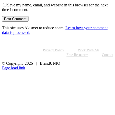
Save my name, email, and website in this browser for the next
time I comment.
This site uses Akismet to reduce spam.
Learn how your comment
data is processed.
Privacy Policy
Work With Me
Free Resources
Contact
© Copyright
2026 | BrandUNIQ
LinkedIn
Page load link
Go
to
Top