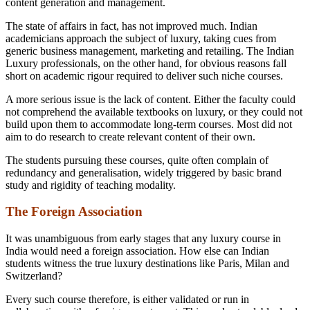
content generation and management.
The state of affairs in fact, has not improved much. Indian
academicians approach the subject of luxury, taking cues from
generic business management, marketing and retailing. The Indian
Luxury professionals, on the other hand, for obvious reasons fall
short on academic rigour required to deliver such niche courses.
A more serious issue is the lack of content. Either the faculty could
not comprehend the available textbooks on luxury, or they could not
build upon them to accommodate long-term courses. Most did not
aim to do research to create relevant content of their own.
The students pursuing these courses, quite often complain of
redundancy and generalisation, widely triggered by basic brand
study and rigidity of teaching modality.
The Foreign Association
It was unambiguous from early stages that any luxury course in
India would need a foreign association. How else can Indian
students witness the true luxury destinations like Paris, Milan and
Switzerland?
Every such course therefore, is either validated or run in