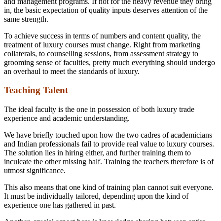
and management programs. If not for the heavy revenue they bring
in, the basic expectation of quality inputs deserves attention of the
same strength.
To achieve success in terms of numbers and content quality, the
treatment of luxury courses must change. Right from marketing
collaterals, to counselling sessions, from assessment strategy to
grooming sense of faculties, pretty much everything should undergo
an overhaul to meet the standards of luxury.
Teaching Talent
The ideal faculty is the one in possession of both luxury trade
experience and academic understanding.
We have briefly touched upon how the two cadres of academicians
and Indian professionals fail to provide real value to luxury courses.
The solution lies in hiring either, and further training them to
inculcate the other missing half. Training the teachers therefore is of
utmost significance.
This also means that one kind of training plan cannot suit everyone.
It must be individually tailored, depending upon the kind of
experience one has gathered in past.