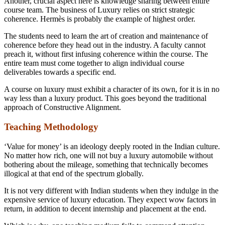
Another, crucial aspect here is knowledge sharing between entire
course team. The business of Luxury relies on strict strategic
coherence. Hermès is probably the example of highest order.
The students need to learn the art of creation and maintenance of
coherence before they head out in the industry. A faculty cannot
preach it, without first infusing coherence within the course. The
entire team must come together to align individual course
deliverables towards a specific end.
A course on luxury must exhibit a character of its own, for it is in no
way less than a luxury product. This goes beyond the traditional
approach of Constructive Alignment.
Teaching Methodology
‘Value for money’ is an ideology deeply rooted in the Indian culture.
No matter how rich, one will not buy a luxury automobile without
bothering about the mileage, something that technically becomes
illogical at that end of the spectrum globally.
It is not very different with Indian students when they indulge in the
expensive service of luxury education. They expect wow factors in
return, in addition to decent internship and placement at the end.