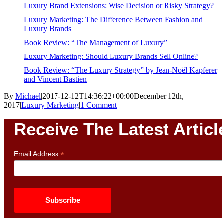
Luxury Brand Extensions: Wise Decision or Risky Strategy?
Luxury Marketing: The Difference Between Fashion and
Luxury Brands
Book Review: “The Management of Luxury”
Luxury Marketing: Should Luxury Brands Sell Online?
Book Review: “The Luxury Strategy” by Jean-Noël Kapferer
and Vincent Bastien
By
Michael
|
2017-12-12T14:36:22+00:00
December 12th,
2017
|
Luxury Marketing
|
1 Comment
Receive The Latest Articl
*
Email Address