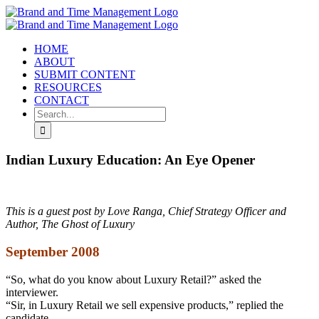
Skip
to
content
HOME
ABOUT
SUBMIT CONTENT
RESOURCES
CONTACT
Search
for:
Indian Luxury Education: An Eye Opener
This is a guest post by Love Ranga, Chief Strategy Officer and
Author, The Ghost of Luxury
September 2008
“So, what do you know about Luxury Retail?” asked the
interviewer.
“Sir, in Luxury Retail we sell expensive products,” replied the
candidate.