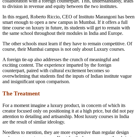
collaboration with a foreign counterpart. This, understandably, leads
to division in revenue and equity between the two institutes.
In this regard, Roberto Riccio, CEO of Instituto Marangoni has been
smart enough to open a new campus in Mumbai. If it offers a full
time course on luxury in future, its students will get to remain with
the same school throughout their modules in India and Europe.
The other schools must learn if they have to remain competitive. Of
course, their Mumbai campus is not only about Luxury courses.
A foreign tie-up also addresses the crunch of meaningful and
exciting content. The experience imparted by the foreign
counterpart, paired with cultural excitement becomes so
overwhelming that students find the inputs of Indian institute vague
and insignificant upon comparison.
The Treatment
For a moment imagine a luxury product, in concern of which its
creator focused only on positioning it at a high price, but did not pay
attention to detailing and artisanship. Most luxury courses in India
are the result of similar ideology.
Needless to mention, they are more expensive than regular design