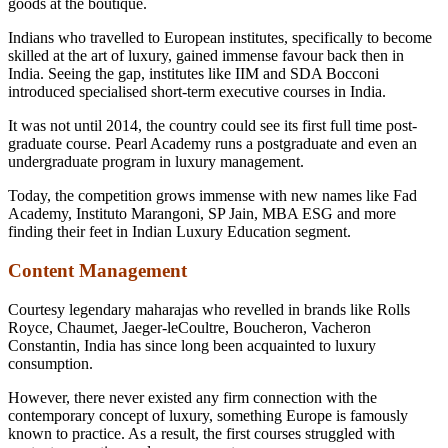
goods at the boutique.
Indians who travelled to European institutes, specifically to become
skilled at the art of luxury, gained immense favour back then in
India. Seeing the gap, institutes like IIM and SDA Bocconi
introduced specialised short-term executive courses in India.
It was not until 2014, the country could see its first full time post-
graduate course. Pearl Academy runs a postgraduate and even an
undergraduate program in luxury management.
Today, the competition grows immense with new names like Fad
Academy, Instituto Marangoni, SP Jain, MBA ESG and more
finding their feet in Indian Luxury Education segment.
Content Management
Courtesy legendary maharajas who revelled in brands like Rolls
Royce, Chaumet, Jaeger-leCoultre, Boucheron, Vacheron
Constantin, India has since long been acquainted to luxury
consumption.
However, there never existed any firm connection with the
contemporary concept of luxury, something Europe is famously
known to practice. As a result, the first courses struggled with