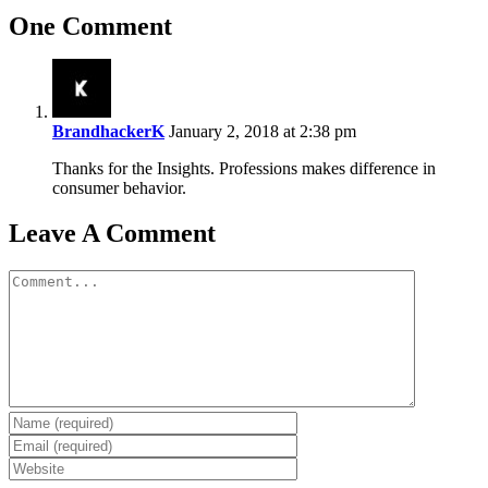
One Comment
BrandhackerK
January 2, 2018 at 2:38 pm
Thanks for the Insights. Professions makes difference in
consumer behavior.
Leave A Comment
Comment