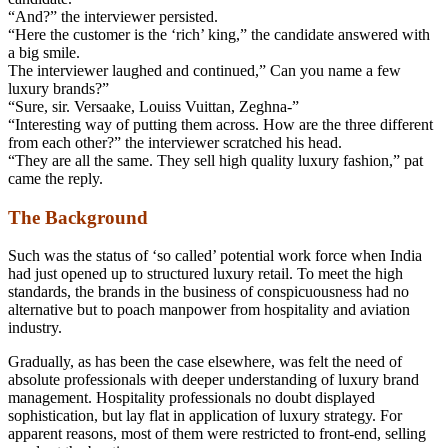
“And?” the interviewer persisted.
“Here the customer is the ‘rich’ king,” the candidate answered with
a big smile.
The interviewer laughed and continued,” Can you name a few
luxury brands?”
“Sure, sir. Versaake, Louiss Vuittan, Zeghna-”
“Interesting way of putting them across. How are the three different
from each other?” the interviewer scratched his head.
“They are all the same. They sell high quality luxury fashion,” pat
came the reply.
The Background
Such was the status of ‘so called’ potential work force when India
had just opened up to structured luxury retail. To meet the high
standards, the brands in the business of conspicuousness had no
alternative but to poach manpower from hospitality and aviation
industry.
Gradually, as has been the case elsewhere, was felt the need of
absolute professionals with deeper understanding of luxury brand
management. Hospitality professionals no doubt displayed
sophistication, but lay flat in application of luxury strategy. For
apparent reasons, most of them were restricted to front-end, selling