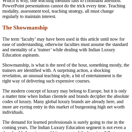
Which is why, one teaching medium fails to command attention.
PowerPoint presentations cannot do the trick every time. Teaching
modality, assessment tool, teaching strategy, all must change
regularly to maintain interest.
The Showmanship
The term ‘faculty’ may have been used in this article until now for
ease of understanding, otherwise faculties must assume the standard
and mentality of a ‘trainer’ while dealing with Indian Luxury
Education aspirants.
Showmanship, is what is the need of the hour, something mostly, the
trainers are identified with. A surprising action, a shocking
revelation, an unusual teaching style, a bit of entertainment is the
right way of delivering such expensive courses.
The modern concept of luxury may belong to Europe, but it is only
a matter time when Indian clientele and brands decipher the absolute
codes of luxury. Many global luxury brands are already here, and
more are eyeing entry in this market of burgeoning high net worth
individuals.
The demand for learned professionals is surely going to rise in the
coming years. The Indian Luxury Education segment is not even a