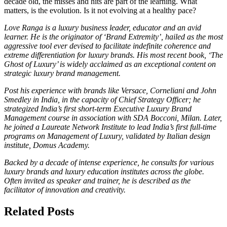
decade old, the misses and hits are part of the learning. What
matters, is the evolution. Is it not evolving at a healthy pace?
Love Ranga is a luxury business leader, educator and an avid
learner. He is the originator of ‘Brand Extremity’, hailed as the most
aggressive tool ever devised to facilitate indefinite coherence and
extreme differentiation for luxury brands. His most recent book, ‘The
Ghost of Luxury’ is widely acclaimed as an exceptional content on
strategic luxury brand management.
Post his experience with brands like Versace, Corneliani and John
Smedley in India, in the capacity of Chief Strategy Officer; he
strategized India’s first short-term Executive Luxury Brand
Management course in association with SDA Bocconi, Milan. Later,
he joined a Laureate Network Institute to lead India’s first full-time
programs on Management of Luxury, validated by Italian design
institute, Domus Academy.
Backed by a decade of intense experience, he consults for various
luxury brands and luxury education institutes across the globe.
Often invited as speaker and trainer, he is described as the
facilitator of innovation and creativity.
Related Posts