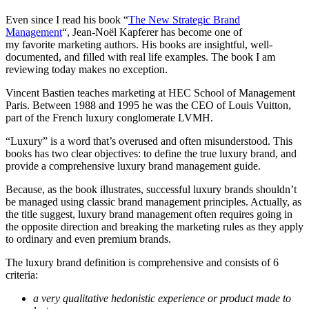
Even since I read his book “
The New Strategic Brand
Management
“, Jean-Noël Kapferer has become one of
my favorite marketing authors. His books are insightful, well-
documented, and filled with real life examples. The book I am
reviewing today makes no exception.
Vincent Bastien teaches marketing at HEC School of Management
Paris. Between 1988 and 1995 he was the CEO of Louis Vuitton,
part of the French luxury conglomerate LVMH.
“Luxury” is a word that’s overused and often misunderstood. This
books has two clear objectives: to define the true luxury brand, and
provide a comprehensive luxury brand management guide.
Because, as the book illustrates, successful luxury brands shouldn’t
be managed using classic brand management principles. Actually, as
the title suggest, luxury brand management often requires going in
the opposite direction and breaking the marketing rules as they apply
to ordinary and even premium brands.
The luxury brand definition is comprehensive and consists of 6
criteria:
a very qualitative hedonistic experience or product made to