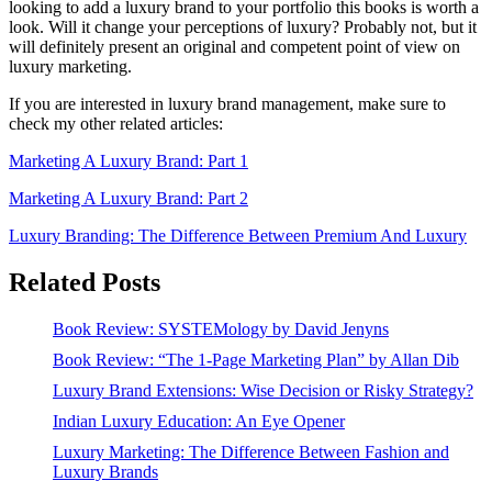
looking to add a luxury brand to your portfolio this books is worth a
look. Will it change your perceptions of luxury? Probably not, but it
will definitely present an original and competent point of view on
luxury marketing.
If you are interested in luxury brand management, make sure to
check my other related articles:
Marketing A Luxury Brand: Part 1
Marketing A Luxury Brand: Part 2
Luxury Branding: The Difference Between Premium And Luxury
Related Posts
Book Review: SYSTEMology by David Jenyns
Book Review: “The 1-Page Marketing Plan” by Allan Dib
Luxury Brand Extensions: Wise Decision or Risky Strategy?
Indian Luxury Education: An Eye Opener
Luxury Marketing: The Difference Between Fashion and
Luxury Brands