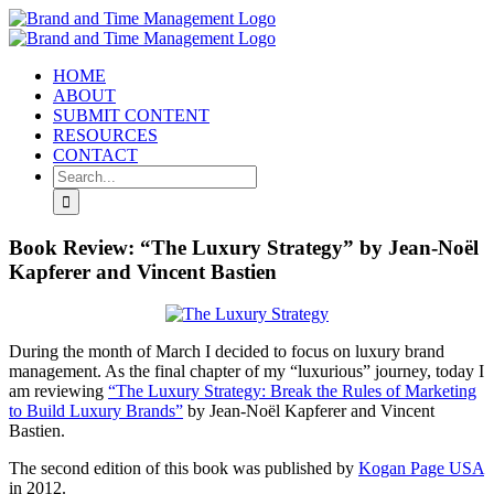
Skip
to
content
HOME
ABOUT
SUBMIT CONTENT
RESOURCES
CONTACT
Search
for:
Book Review: “The Luxury Strategy” by Jean-Noël
Kapferer and Vincent Bastien
During the month of March I decided to focus on luxury brand
management. As the final chapter of my “luxurious” journey, today I
am reviewing
“The Luxury Strategy: Break the Rules of Marketing
to Build Luxury Brands”
by Jean-Noël Kapferer and Vincent
Bastien.
The second edition of this book was published by
Kogan Page USA
in 2012.