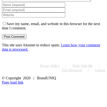
Save my name, email, and website in this browser for the next
time I comment.
This site uses Akismet to reduce spam.
Learn how your comment
data is processed.
Privacy Policy
Work With Me
Free Resources
Contact
© Copyright
2026 | BrandUNIQ
LinkedIn
Page load link
Go
to
Top