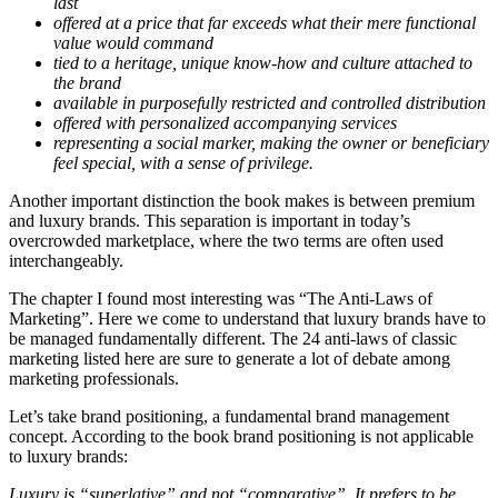
last
offered at a price that far exceeds what their mere functional
value would command
tied to a heritage, unique know-how and culture attached to
the brand
available in purposefully restricted and controlled distribution
offered with personalized accompanying services
representing a social marker, making the owner or beneficiary
feel special, with a sense of privilege.
Another important distinction the book makes is between premium
and luxury brands. This separation is important in today’s
overcrowded marketplace, where the two terms are often used
interchangeably.
The chapter I found most interesting was “The Anti-Laws of
Marketing”. Here we come to understand that luxury brands have to
be managed fundamentally different. The 24 anti-laws of classic
marketing listed here are sure to generate a lot of debate among
marketing professionals.
Let’s take brand positioning, a fundamental brand management
concept. According to the book brand positioning is not applicable
to luxury brands:
Luxury is “superlative” and not “comparative”. It prefers to be