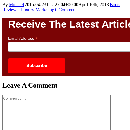
By
Michael
|
2015-04-23T12:27:04+00:00
April 10th, 2013
|
Book
Reviews
,
Luxury Marketing
|
0 Comments
Receive The Latest Articl
*
Email Address
Leave A Comment
Comment