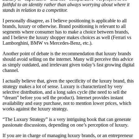
faithful to an identity rather than always worrying about where it
stands in relation to a competitor.
I personally disagree, as I believe positioning is applicable to all
brands, luxury or otherwise. Brand positioning is relevant to all
segments where consumer has to make a choice between brands,
and I believe the luxury shopper makes choices as well (Ferrari vs
Lamborghini, BMW vs Mercedes-Benz, etc.).
Another point of debate is the recommendation that luxury brands
should avoid selling on the internet. Many will perceive this advice
as simply outdated, and irrelevant given today’s fast growing digital
channel.
I actually believe that, given the specificity of the luxury brand, this
strategy makes a lot of sense. Luxury is characterized by very
selective distribution, and a long sales cycle (the need to sell the
“dream” before you sell the product). Internet provides instant
availability and easy purchase, not to mention lower prices, which
works against the luxury strategy.
“The Luxury Strategy” is a very intriguing book that can generate
passionate discussions, depending on one’s perception of luxury.
If you are in charge of managing luxury brands, or an entrepreneur