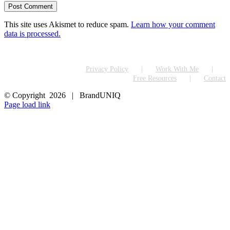
This site uses Akismet to reduce spam.
Learn how your comment
data is processed.
Privacy Policy
Work With Me
Free Resources
Contact
© Copyright
2026 | BrandUNIQ
LinkedIn
Page load link
Go
to
Top