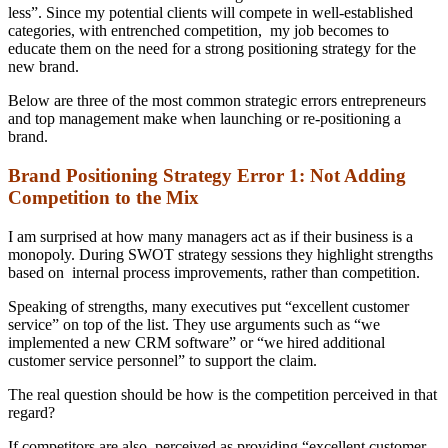
less”. Since my potential clients will compete in well-established
categories, with entrenched competition, my job becomes to
educate them on the need for a strong positioning strategy for the
new brand.
Below are three of the most common strategic errors entrepreneurs
and top management make when launching or re-positioning a
brand.
Brand Positioning Strategy Error 1: Not Adding
Competition to the Mix
I am surprised at how many managers act as if their business is a
monopoly. During SWOT strategy sessions they highlight strengths
based on internal process improvements, rather than competition.
Speaking of strengths, many executives put “excellent customer
service” on top of the list. They use arguments such as “we
implemented a new CRM software” or “we hired additional
customer service personnel” to support the claim.
The real question should be how is the competition perceived in that
regard?
If competitors are also perceived as providing “excellent customer