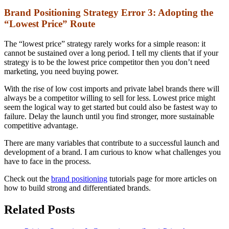
Brand Positioning Strategy Error 3: Adopting the
“Lowest Price” Route
The “lowest price” strategy rarely works for a simple reason: it
cannot be sustained over a long period. I tell my clients that if your
strategy is to be the lowest price competitor then you don’t need
marketing, you need buying power.
With the rise of low cost imports and private label brands there will
always be a competitor willing to sell for less. Lowest price might
seem the logical way to get started but could also be fastest way to
failure. Delay the launch until you find stronger, more sustainable
competitive advantage.
There are many variables that contribute to a successful launch and
development of a brand. I am curious to know what challenges you
have to face in the process.
Check out the
brand positioning
tutorials page for more articles on
how to build strong and differentiated brands.
Related Posts