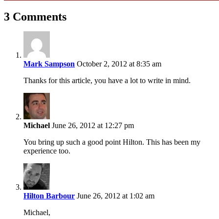
3 Comments
Mark Sampson
October 2, 2012 at 8:35 am
Thanks for this article, you have a lot to write in mind.
Michael
June 26, 2012 at 12:27 pm
You bring up such a good point Hilton. This has been my
experience too.
Hilton Barbour
June 26, 2012 at 1:02 am
Michael,