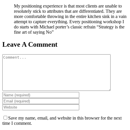
My positioning experience is that most clients are unable to
resolutely stick to attributes that are differentiated. They are
more comfortable throwing in the entire kitchen sink in a vain
attempt to capture everything. Every positioning workshop I
do starts with Michael porter’s classic refrain “Strategy is the
fine art of saying No”
Leave A Comment
Comment
Save my name, email, and website in this browser for the next
time I comment.