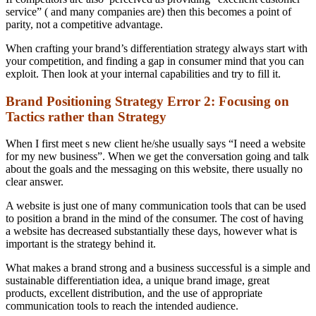
service” ( and many companies are) then this becomes a point of
parity, not a competitive advantage.
When crafting your brand’s differentiation strategy always start with
your competition, and finding a gap in consumer mind that you can
exploit. Then look at your internal capabilities and try to fill it.
Brand Positioning Strategy Error 2: Focusing on
Tactics rather than Strategy
When I first meet s new client he/she usually says “I need a website
for my new business”. When we get the conversation going and talk
about the goals and the messaging on this website, there usually no
clear answer.
A website is just one of many communication tools that can be used
to position a brand in the mind of the consumer. The cost of having
a website has decreased substantially these days, however what is
important is the strategy behind it.
What makes a brand strong and a business successful is a simple and
sustainable differentiation idea, a unique brand image, great
products, excellent distribution, and the use of appropriate
communication tools to reach the intended audience.