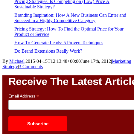
Pricing Strategies: Is Competing on (Low) Price A
Sustainable Strategy?
Branding Inspiration: How A New Business Can Enter and
Succeed in a Highly Competitive Category
Pricing Strategy: How To Find the Optimal Price for Your
Product or Service
How To Generate Leads: 5 Proven Techniques
Do Brand Extensions Really Work?
By
Michael
|
2015-04-15T12:13:48+00:00
June 17th, 2012
|
Marketing
Strategy
|
3 Comments
Receive The Latest Articl
*
Email Address