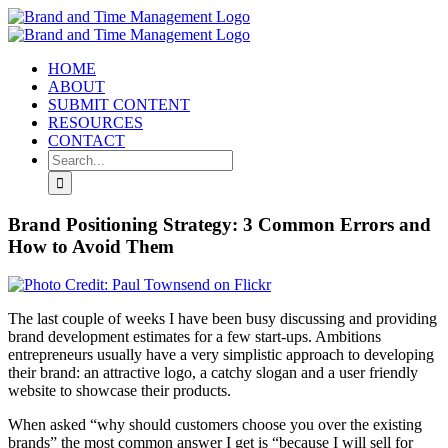
Skip
to
content
HOME
ABOUT
SUBMIT CONTENT
RESOURCES
CONTACT
Search
for:
Brand Positioning Strategy: 3 Common Errors and
How to Avoid Them
The last couple of weeks I have been busy discussing and providing
brand development estimates for a few start-ups. Ambitions
entrepreneurs usually have a very simplistic approach to developing
their brand: an attractive logo, a catchy slogan and a user friendly
website to showcase their products.
When asked “why should customers choose you over the existing
brands” the most common answer I get is “because I will sell for