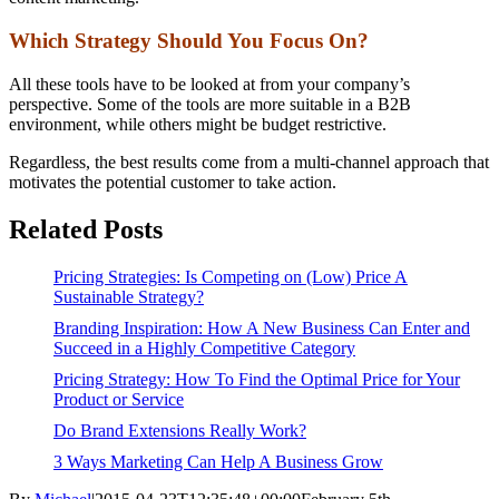
Which Strategy Should You Focus On?
All these tools have to be looked at from your company’s
perspective. Some of the tools are more suitable in a B2B
environment, while others might be budget restrictive.
Regardless, the best results come from a multi-channel approach that
motivates the potential customer to take action.
Related Posts
Pricing Strategies: Is Competing on (Low) Price A
Sustainable Strategy?
Branding Inspiration: How A New Business Can Enter and
Succeed in a Highly Competitive Category
Pricing Strategy: How To Find the Optimal Price for Your
Product or Service
Do Brand Extensions Really Work?
3 Ways Marketing Can Help A Business Grow