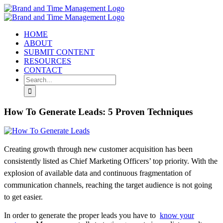
Skip
to
content
HOME
ABOUT
SUBMIT CONTENT
RESOURCES
CONTACT
Search
for:
How To Generate Leads: 5 Proven Techniques
Creating growth through new customer acquisition has been
consistently listed as Chief Marketing Officers’ top priority. With the
explosion of available data and continuous fragmentation of
communication channels, reaching the target audience is not going
to get easier.
In order to generate the proper leads you have to
know your