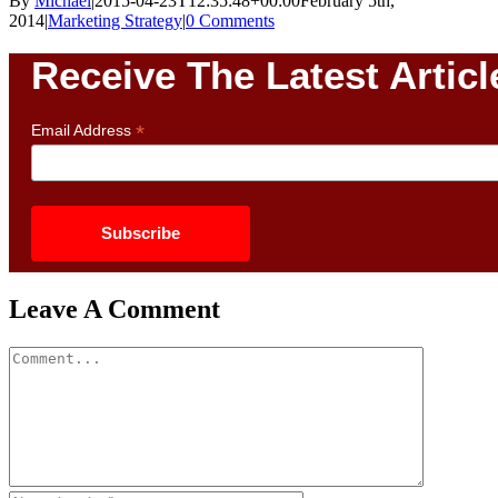
By
Michael
|
2015-04-23T12:35:48+00:00
February 5th,
2014
|
Marketing Strategy
|
0 Comments
Receive The Latest Articl
*
Email Address
Leave A Comment
Comment