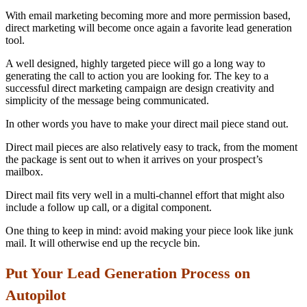
With email marketing becoming more and more permission based,
direct marketing will become once again a favorite lead generation
tool.
A well designed, highly targeted piece will go a long way to
generating the call to action you are looking for. The key to a
successful direct marketing campaign are design creativity and
simplicity of the message being communicated.
In other words you have to make your direct mail piece stand out.
Direct mail pieces are also relatively easy to track, from the moment
the package is sent out to when it arrives on your prospect’s
mailbox.
Direct mail fits very well in a multi-channel effort that might also
include a follow up call, or a digital component.
One thing to keep in mind: avoid making your piece look like junk
mail. It will otherwise end up the recycle bin.
Put Your Lead Generation Process
on
Autopilot