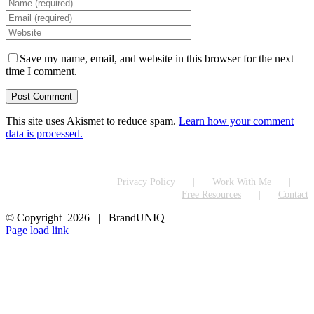
Save my name, email, and website in this browser for the next
time I comment.
This site uses Akismet to reduce spam.
Learn how your comment
data is processed.
Privacy Policy
Work With Me
Free Resources
Contact
© Copyright
2026 | BrandUNIQ
LinkedIn
Page load link
Go
to
Top