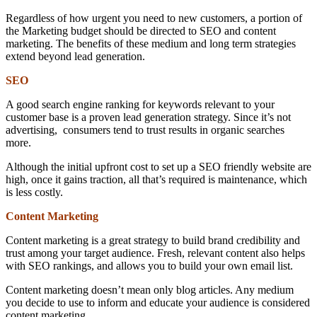
Regardless of how urgent you need to new customers, a portion of
the Marketing budget should be directed to SEO and content
marketing. The benefits of these medium and long term strategies
extend beyond lead generation.
SEO
A good search engine ranking for keywords relevant to your
customer base is a proven lead generation strategy. Since it’s not
advertising, consumers tend to trust results in organic searches
more.
Although the initial upfront cost to set up a SEO friendly website are
high, once it gains traction, all that’s required is maintenance, which
is less costly.
Content Marketing
Content marketing is a great strategy to build brand credibility and
trust among your target audience. Fresh, relevant content also helps
with SEO rankings, and allows you to build your own email list.
Content marketing doesn’t mean only blog articles. Any medium
you decide to use to inform and educate your audience is considered
content marketing.