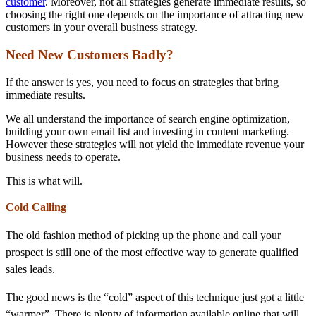
customer
. Moreover, not all strategies generate immediate results, so
choosing the right one depends on the importance of attracting new
customers in your overall business strategy.
Need New Customers Badly?
If the answer is yes, you need to focus on strategies that bring
immediate results.
We all understand the importance of search engine optimization,
building your own email list and investing in content marketing.
However these strategies will not yield the immediate revenue your
business needs to operate.
This is what will.
Cold Calling
The old fashion method of picking up the phone and call your
prospect is still one of the most effective way to generate qualified
sales leads.
The good news is the “cold” aspect of this technique just got a little
“warmer”. There is plenty of information available online that will