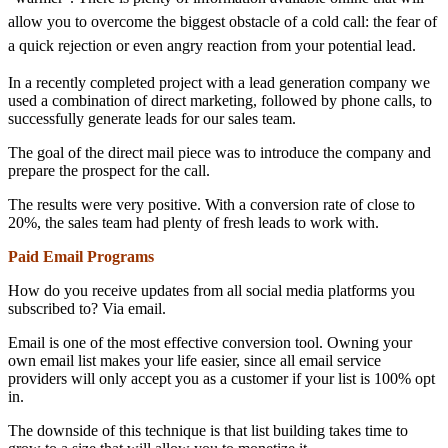
allow you to overcome the biggest obstacle of a cold call: the fear of
a quick rejection or even angry reaction from your potential lead.
In a recently completed project with a lead generation company we
used a combination of direct marketing, followed by phone calls, to
successfully generate leads for our sales team.
The goal of the direct mail piece was to introduce the company and
prepare the prospect for the call.
The results were very positive. With a conversion rate of close to
20%, the sales team had plenty of fresh leads to work with.
Paid Email Programs
How do you receive updates from all social media platforms you
subscribed to? Via email.
Email is one of the most effective conversion tool. Owning your
own email list makes your life easier, since all email service
providers will only accept you as a customer if your list is 100% opt
in.
The downside of this technique is that list building takes time to