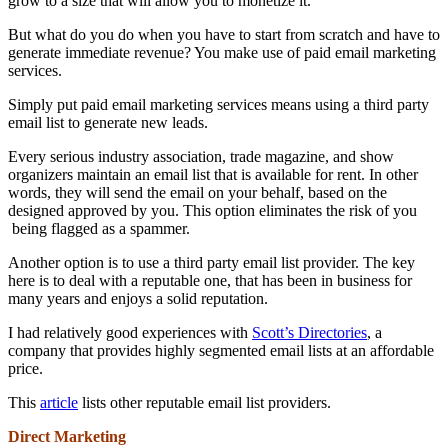
grow to a size that will allow you to monetize it.
But what do you do when you have to start from scratch and have to
generate immediate revenue? You make use of paid email marketing
services.
Simply put paid email marketing services means using a third party
email list to generate new leads.
Every serious industry association, trade magazine, and show
organizers maintain an email list that is available for rent. In other
words, they will send the email on your behalf, based on the
designed approved by you. This option eliminates the risk of you
being flagged as a spammer.
Another option is to use a third party email list provider. The key
here is to deal with a reputable one, that has been in business for
many years and enjoys a solid reputation.
I had relatively good experiences with
Scott’s Directories
, a
company that provides highly segmented email lists at an affordable
price.
This
article
lists other reputable email list providers.
Direct Marketing