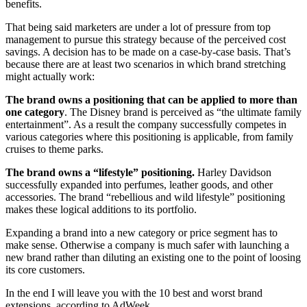
benefits.
That being said marketers are under a lot of pressure from top
management to pursue this strategy because of the perceived cost
savings. A decision has to be made on a case-by-case basis. That’s
because there are at least two scenarios in which brand stretching
might actually work:
The brand owns a positioning that can be applied to more than
one category
. The Disney brand is perceived as “the ultimate family
entertainment”. As a result the company successfully competes in
various categories where this positioning is applicable, from family
cruises to theme parks.
The brand owns a “lifestyle” positioning.
Harley Davidson
successfully expanded into perfumes, leather goods, and other
accessories. The brand “rebellious and wild lifestyle” positioning
makes these logical additions to its portfolio.
Expanding a brand into a new category or price segment has to
make sense. Otherwise a company is much safer with launching a
new brand rather than diluting an existing one to the point of loosing
its core customers.
In the end I will leave you with the 10 best and worst brand
extensions, according to AdWeek.