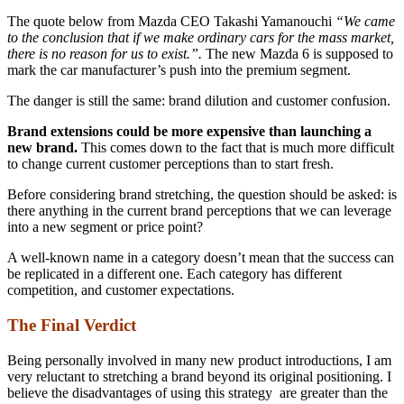
The quote below from Mazda CEO Takashi Yamanouchi
“We came
to the conclusion that if we make ordinary cars for the mass market,
there is no reason for us to exist.”.
The new Mazda 6 is supposed to
mark the car manufacturer’s push into the premium segment.
The danger is still the same: brand dilution and customer confusion.
Brand extensions could be more expensive than launching a
new brand.
This comes down to the fact that is much more difficult
to change current customer perceptions than to start fresh.
Before considering brand stretching, the question should be asked: is
there anything in the current brand perceptions that we can leverage
into a new segment or price point?
A well-known name in a category doesn’t mean that the success can
be replicated in a different one. Each category has different
competition, and customer expectations.
The Final Verdict
Being personally involved in many new product introductions, I am
very reluctant to stretching a brand beyond its original positioning. I
believe the disadvantages of using this strategy are greater than the