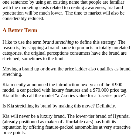
one sentence: by using an existing name that people are familiar
with the marketing costs related to creating awareness, trial and
penetration will be much lower. The time to market will also be
considerably reduced.
A Better Term
I like to use the term
brand stretching
to define this strategy. The
reason is, by slapping a brand name to products in totally unrelated
categories, the original perceptions consumers have the brand are
stretched, sometimes to the limit.
Moving a brand up or down the price ladder also qualifies as brand
stretching.
Kia recently announced the introduction next year of the K900
model, a car packed with luxury features and a $70,000 price tag.
Kia officials call the model “a 7-series value for a 5-series price”.
Is Kia stretching its brand by making this move? Definitely.
Kia will never be a luxury brand. The lower-tier brand of Hyundai
(already positioned as maker of affordable cars) has built its
reputation by offering feature-packed automobiles at very attractive
price points.