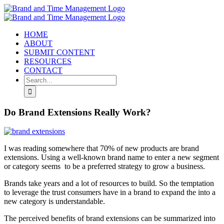
Skip
to
content
HOME
ABOUT
SUBMIT CONTENT
RESOURCES
CONTACT
Search
for:
Do Brand Extensions Really Work?
I was reading somewhere that 70% of new products are brand
extensions. Using a well-known brand name to enter a new segment
or category seems to be a preferred strategy to grow a business.
Brands take years and a lot of resources to build. So the temptation
to leverage the trust consumers have in a brand to expand the into a
new category is understandable.
The perceived benefits of brand extensions can be summarized into