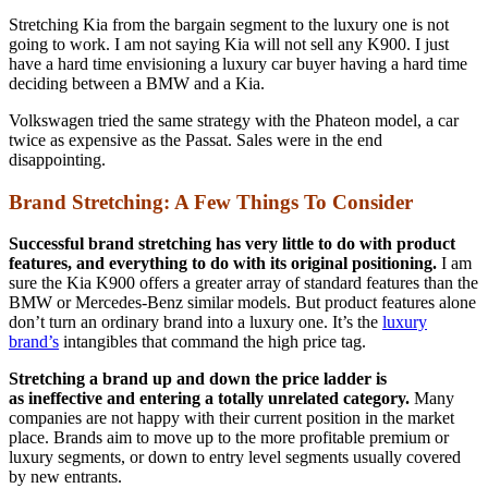
Stretching Kia from the bargain segment to the luxury one is not
going to work. I am not saying Kia will not sell any K900. I just
have a hard time envisioning a luxury car buyer having a hard time
deciding between a BMW and a Kia.
Volkswagen tried the same strategy with the Phateon model, a car
twice as expensive as the Passat. Sales were in the end
disappointing.
Brand Stretching: A Few Things To Consider
Successful
brand stretching has very little to do with product
features, and everything to do with its original positioning.
I am
sure the Kia K900 offers a greater array of standard features than the
BMW or Mercedes-Benz similar models. But product features alone
don’t turn an ordinary brand into a luxury one. It’s the
luxury
brand’s
intangibles that command the high price tag.
Stretching a brand up and down the price ladder is
as ineffective and entering a totally unrelated category.
Many
companies are not happy with their current position in the market
place. Brands aim to move up to the more profitable premium or
luxury segments, or down to entry level segments usually covered
by new entrants.