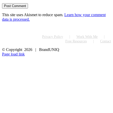
This site uses Akismet to reduce spam.
Learn how your comment
data is processed.
Privacy Policy
Work With Me
Free Resources
Contact
© Copyright
2026 | BrandUNIQ
LinkedIn
Page load link
Go
to
Top