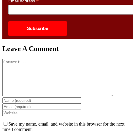
*
Email Address
Leave A Comment
Comment
Save my name, email, and website in this browser for the next
time I comment.