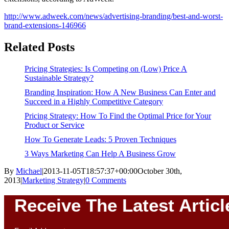
http://www.adweek.com/news/advertising-branding/best-and-worst-
brand-extensions-146966
Related Posts
Pricing Strategies: Is Competing on (Low) Price A
Sustainable Strategy?
Branding Inspiration: How A New Business Can Enter and
Succeed in a Highly Competitive Category
Pricing Strategy: How To Find the Optimal Price for Your
Product or Service
How To Generate Leads: 5 Proven Techniques
3 Ways Marketing Can Help A Business Grow
By
Michael
|
2013-11-05T18:57:37+00:00
October 30th,
2013
|
Marketing Strategy
|
0 Comments
Receive The Latest Articl