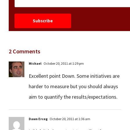
2 Comments
Michael
October 20, 2011 at 1:29 pm
Excellent point Down. Some initiatives are
harder to measure but you should always
aim to quantify the results/expectations.
Dawn Erceg
October 20, 2011 at 1:36 am