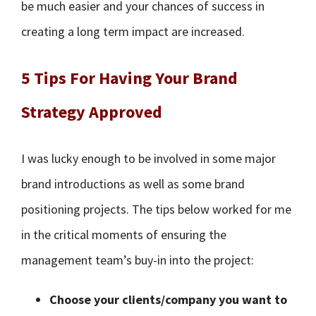
be much easier and your chances of success in
creating a long term impact are increased.
5 Tips For Having Your Brand
Strategy Approved
I was lucky enough to be involved in some major
brand introductions as well as some brand
positioning projects. The tips below worked for me
in the critical moments of ensuring the
management team’s buy-in into the project:
Choose your clients/company you want to