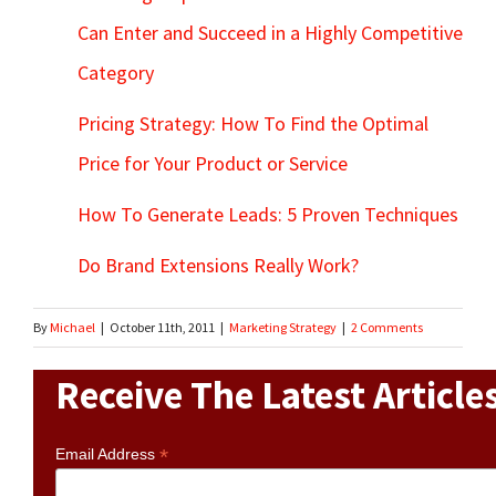
Can Enter and Succeed in a Highly Competitive
Category
Pricing Strategy: How To Find the Optimal
Price for Your Product or Service
How To Generate Leads: 5 Proven Techniques
Do Brand Extensions Really Work?
By
Michael
|
October 11th, 2011
|
Marketing Strategy
|
2 Comments
Receive The Latest Article
*
Email Address