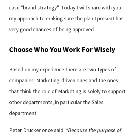
case “brand strategy”. Today I will share with you
my approach to making sure the plan I present has
very good chances of being approved.
Choose Who You Work For Wisely
Based on my experience there are two types of
companies: Marketing-driven ones and the ones
that think the role of Marketing is solely to support
other departments, in particular the Sales
department.
Peter Drucker once said:
“Because the purpose of