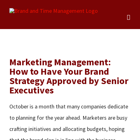
Skip
to
content
Marketing Management:
How to Have Your Brand
Strategy Approved by Senior
Executives
October is a month that many companies dedicate
to planning for the year ahead. Marketers are busy
crafting initiatives and allocating budgets, hoping