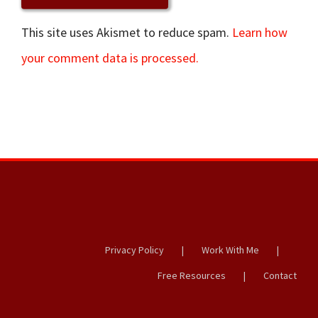
This site uses Akismet to reduce spam.
Learn how
your comment data is processed.
Privacy Policy
Work With Me
Free Resources
Contact