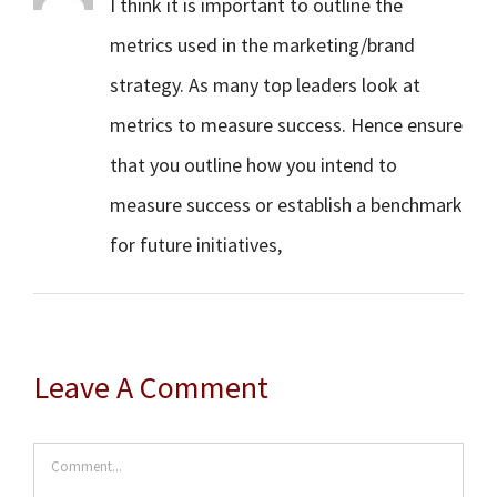
I think it is important to outline the
metrics used in the marketing/brand
strategy. As many top leaders look at
metrics to measure success. Hence ensure
that you outline how you intend to
measure success or establish a benchmark
for future initiatives,
Leave A Comment
Comment