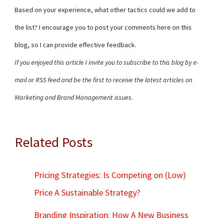
Based on your experience, what other tactics could we add to
the list? I encourage you to post your comments here on this
blog, so I can provide effective feedback.
If you enjoyed this article I invite you to subscribe to this blog by e-
mail or RSS feed and be the first to receive the latest articles on
Marketing and Brand Management issues.
Related Posts
Pricing Strategies: Is Competing on (Low)
Price A Sustainable Strategy?
Branding Inspiration: How A New Business