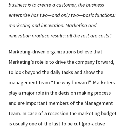
business is to create a customer, the business
enterprise has two—and only two—basic functions:
marketing and innovation. Marketing and
innovation produce results; all the rest are costs”.
Marketing-driven organizations believe that
Marketing’s role is to drive the company forward,
to look beyond the daily tasks and show the
management team “the way forward”. Marketers
play a major role in the decision making process
and are important members of the Management
team. In case of a recession the marketing budget
is usually one of the last to be cut (pro-active