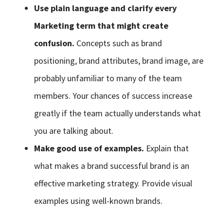
Use plain language and clarify every
Marketing term that might create
confusion.
Concepts such as brand
positioning, brand attributes, brand image, are
probably unfamiliar to many of the team
members. Your chances of success increase
greatly if the team actually understands what
you are talking about.
Make good use of examples.
Explain that
what makes a brand successful brand is an
effective marketing strategy. Provide visual
examples using well-known brands.