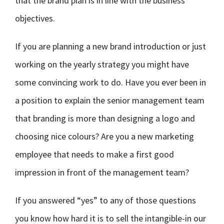
that the brand plan is in line with the business
objectives.
If you are planning a new brand introduction or just
working on the yearly strategy you might have
some convincing work to do. Have you ever been in
a position to explain the senior management team
that branding is more than designing a logo and
choosing nice colours? Are you a new marketing
employee that needs to make a first good
impression in front of the management team?
If you answered “yes” to any of those questions
you know how hard it is to sell the intangible-in our