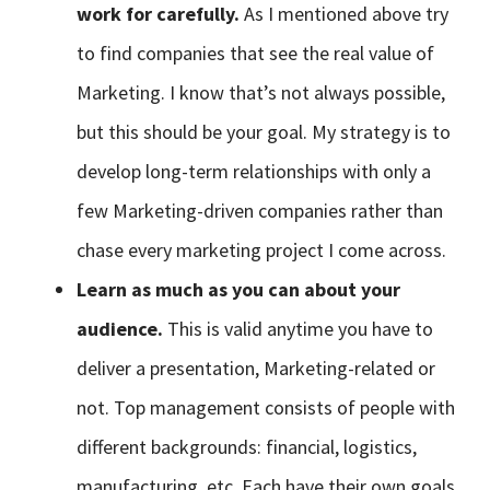
work for carefully.
As I mentioned above try
to find companies that see the real value of
Marketing. I know that’s not always possible,
but this should be your goal. My strategy is to
develop long-term relationships with only a
few Marketing-driven companies rather than
chase every marketing project I come across.
Learn as much as you can about your
audience.
This is valid anytime you have to
deliver a presentation, Marketing-related or
not. Top management consists of people with
different backgrounds: financial, logistics,
manufacturing, etc. Each have their own goals