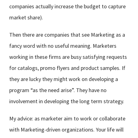
companies actually increase the budget to capture
market share).
Then there are companies that see Marketing as a
fancy word with no useful meaning. Marketers
working in these firms are busy satisfying requests
for catalogs, promo flyers and product samples. If
they are lucky they might work on developing a
program “as the need arise”. They have no
involvement in developing the long term strategy.
My advice: as marketer aim to work or collaborate
with Marketing-driven organizations. Your life will