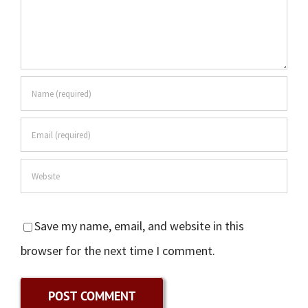
Save my name, email, and website in this
browser for the next time I comment.