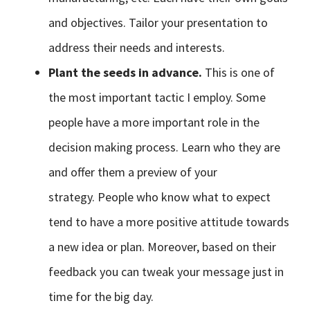
and objectives. Tailor your presentation to
address their needs and interests.
Plant the seeds in advance.
This is one of
the most important tactic I employ. Some
people have a more important role in the
decision making process. Learn who they are
and offer them a preview of your
strategy. People who know what to expect
tend to have a more positive attitude towards
a new idea or plan. Moreover, based on their
feedback you can tweak your message just in
time for the big day.