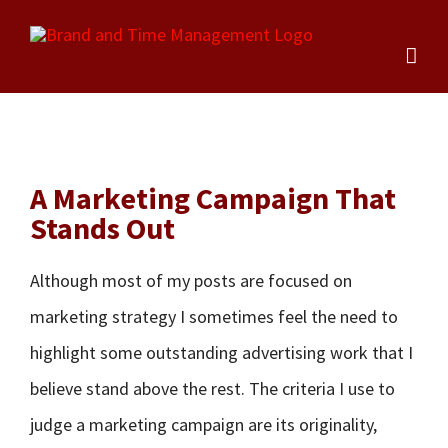
Skip
to
content
A Marketing Campaign That
Stands Out
Although most of my posts are focused on
marketing strategy I sometimes feel the need to
highlight some outstanding advertising work that I
believe stand above the rest. The criteria I use to
judge a marketing campaign are its originality,