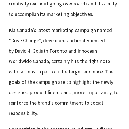
creativity (without going overboard) and its ability
to accomplish its marketing objectives.
Kia Canada’s latest marketing campaign named
“Drive Change”, developed and implemented
by David & Goliath Toronto and Innocean
Worldwide Canada, certainly hits the right note
with (at least a part of) the target audience. The
goals of the campaign are to highlight the newly
designed product line-up and, more importantly, to
reinforce the brand’s commitment to social
responsibility.