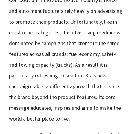
Competition in the automotive industry is fierce
and auto manufacturers rely heavily on advertising
to promote their products. Unfortunately, like in
most other categories, the advertising medium is
dominated by campaigns that promote the same
features across all brands: fuel economy, safety
and towing capacity (trucks). As a result it is
particularly refreshing to see that Kia’s new
campaign takes a different approach that elevate
the brand beyond the product features. Its core
message educates, inspires and aims to make the
world a better place to live.