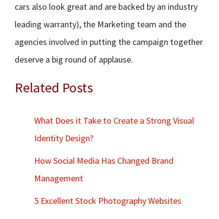
cars also look great and are backed by an industry
leading warranty), the Marketing team and the
agencies involved in putting the campaign together
deserve a big round of applause.
Related Posts
What Does it Take to Create a Strong Visual
Identity Design?
How Social Media Has Changed Brand
Management
5 Excellent Stock Photography Websites