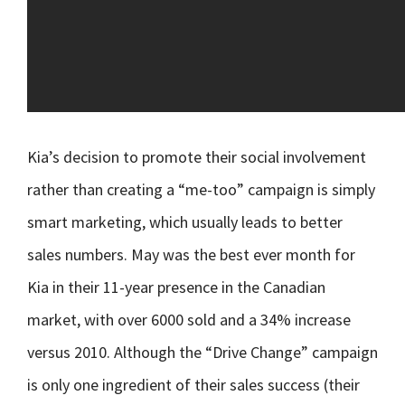
Kia’s decision to promote their social involvement
rather than creating a “me-too” campaign is simply
smart marketing, which usually leads to better
sales numbers. May was the best ever month for
Kia in their 11-year presence in the Canadian
market, with over 6000 sold and a 34% increase
versus 2010. Although the “Drive Change” campaign
is only one ingredient of their sales success (their