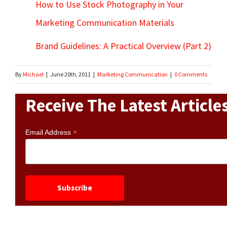
How to Use Stock Photography in Your
Marketing Communication Materials
Brand Guidelines: A Practical Overview (Part 2)
By
Michael
|
June 20th, 2011
|
Marketing Communication
|
0 Comments
Receive The Latest Article
*
Email Address