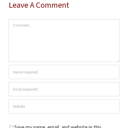
Leave A Comment
Comment
Save my name, email, and website in this