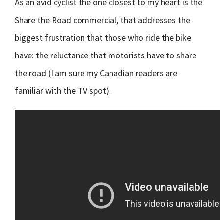
As an avid cyclist the one closest to my heart is the
Share the Road commercial, that addresses the
biggest frustration that those who ride the bike
have: the reluctance that motorists have to share
the road (I am sure my Canadian readers are
familiar with the TV spot).