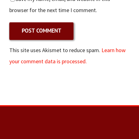
browser for the next time I comment.
This site uses Akismet to reduce spam.
Learn how
your comment data is processed.