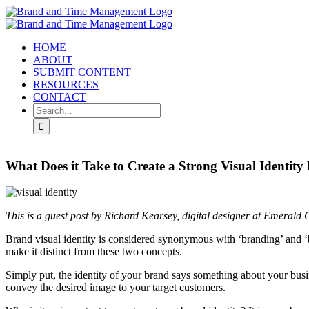
Skip
to
content
HOME
ABOUT
SUBMIT CONTENT
RESOURCES
CONTACT
Search
for:
What Does it Take to Create a Strong Visual Identity
This is a guest post by Richard Kearsey, digital designer at Emerald 
Brand visual identity is considered synonymous with ‘branding’ and ‘
make it distinct from these two concepts.
Simply put, the identity of your brand says something about your busin
convey the desired image to your target customers.