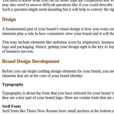
You need to know what you can do better than the competitors and wh
may also need to answer difficult questions like if you could describ
Such a question might seem daunting but it will help to convey the ri
Design
A fundamental part of your brand’s visual design is how you want cu
elements play a role in how consumers view your brand and it will thu
This may include elements like uniforms worn by employees, business
logo and packaging. Hence, getting your design right is the key to forg
of business success.
Brand Design Development
Before you can begin crafting design elements for your brand, you nee
elements that are at the core of your brand identity:
Typography
Typography is about the fonts that you have selected for your brand vi
they are a key part of your brand logo. Here are certain fonts that ar
Serif Fonts
Serif fonts like Times New Roman have small anchors at the bottom of let