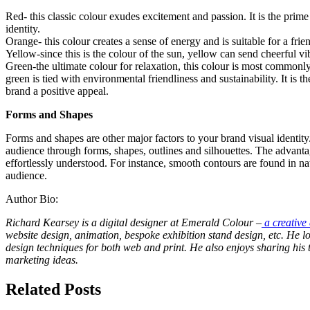
Red- this classic colour exudes excitement and passion. It is the prime
identity.
Orange- this colour creates a sense of energy and is suitable for a fr
Yellow-since this is the colour of the sun, yellow can send cheerful v
Green-the ultimate colour for relaxation, this colour is most commonly 
green is tied with environmental friendliness and sustainability. It is 
brand a positive appeal.
Forms and Shapes
Forms and shapes are other major factors to your brand visual identit
audience through forms, shapes, outlines and silhouettes. The advantage
effortlessly understood. For instance, smooth contours are found in nat
audience.
Author Bio:
Richard Kearsey is a digital designer at Emerald Colour –
a creative
website design, animation, bespoke exhibition stand design, etc. He l
design techniques for both web and print. He also enjoys sharing his
marketing ideas.
Related Posts