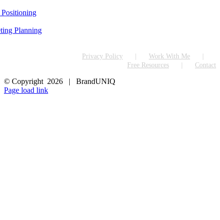
 Positioning
ting Planning
Privacy Policy
Work With Me
Free Resources
Contact
© Copyright
2026 | BrandUNIQ
LinkedIn
Page load link
Go
to
Top