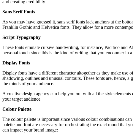
and creating credibility.
Sans Serif Fonts
As you may have guessed it, sans serif fonts lack anchors at the bottom
Franklin Gothic and Helvetica fonts. They allow for a more contemp
Script Typography
These fonts emulate cursive handwriting, for instance, Pacifico and A
personal touch since this is the kind of writing that you encounter in a
Display Fonts
Display fonts have a different character altogether as they make use o
shadowing, outlines and unusual contours. These fonts are, hence, a gre
the minds of your audience.
A creative design agency can help you out with all the style elements o
your target audience.
Colour Palette
The colour palette is important since various colour combinations can
palette and font are necessary for orchestrating the exact mood that yo
can impact your brand image: