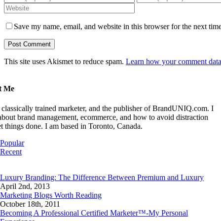
Save my name, email, and website in this browser for the next tim
This site uses Akismet to reduce spam.
Learn how your comment data 
t Me
 classically trained marketer, and the publisher of BrandUNIQ.com. I
 about brand management, ecommerce, and how to avoid distraction
t things done. I am based in Toronto, Canada.
Popular
Recent
Comments
Luxury Branding: The Difference Between Premium and Luxury
April 2nd, 2013
Marketing Blogs Worth Reading
October 18th, 2011
Becoming A Professional Certified Marketer™-My Personal