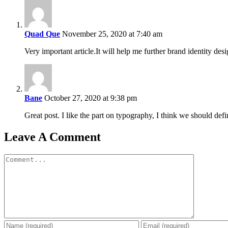
Quad Que
November 25, 2020 at 7:40 am
Very important article.It will help me further brand identity des
Bane
October 27, 2020 at 9:38 pm
Great post. I like the part on typography, I think we should defi
Leave A Comment
Comment