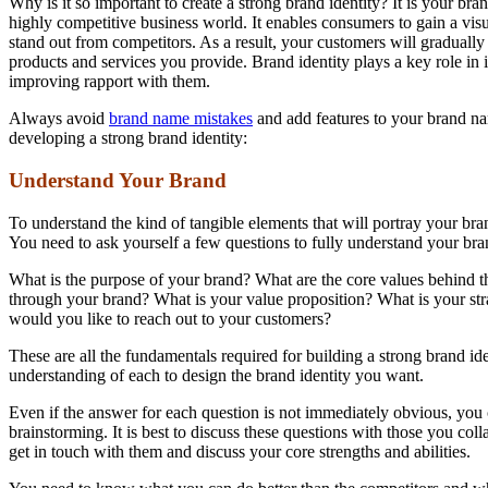
Why is it so important to create a strong brand identity? It is your bra
highly competitive business world. It enables consumers to gain a vi
stand out from competitors. As a result, your customers will gradually
products and services you provide. Brand identity plays a key role in 
improving rapport with them.
Always avoid
brand name mistakes
and add features to your brand nam
developing a strong brand identity:
Understand Your Brand
To understand the kind of tangible elements that will portray your br
You need to ask yourself a few questions to fully understand your br
What is the purpose of your brand? What are the core values behind 
through your brand? What is your value proposition? What is your str
would you like to reach out to your customers?
These are all the fundamentals required for building a strong brand 
understanding of each to design the brand identity you want.
Even if the answer for each question is not immediately obvious, you 
brainstorming. It is best to discuss these questions with those you co
get in touch with them and discuss your core strengths and abilities.