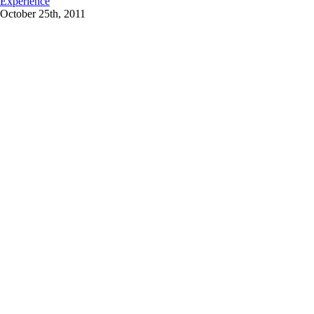
Experience
October 25th, 2011