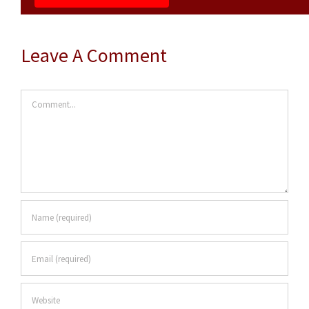
Leave A Comment
Comment