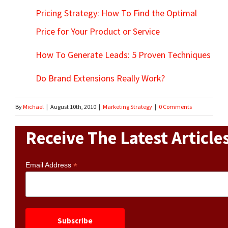
Pricing Strategy: How To Find the Optimal
Price for Your Product or Service
How To Generate Leads: 5 Proven Techniques
Do Brand Extensions Really Work?
By
Michael
|
August 10th, 2010
|
Marketing Strategy
|
0 Comments
Receive The Latest Article
*
Email Address