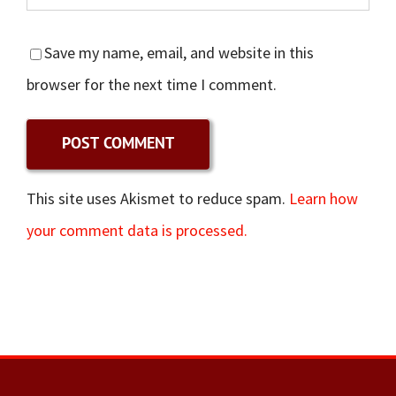
Save my name, email, and website in this
browser for the next time I comment.
This site uses Akismet to reduce spam.
Learn how
your comment data is processed.