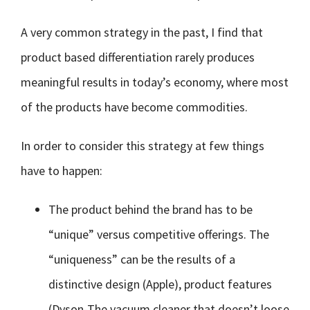
A very common strategy in the past, I find that
product based differentiation rarely produces
meaningful results in today’s economy, where most
of the products have become commodities.
In order to consider this strategy at few things
have to happen:
The product behind the brand has to be
“unique” versus competitive offerings. The
“uniqueness” can be the results of a
distinctive design (Apple), product features
(Dyson-The vacuum cleaner that doesn’t loose