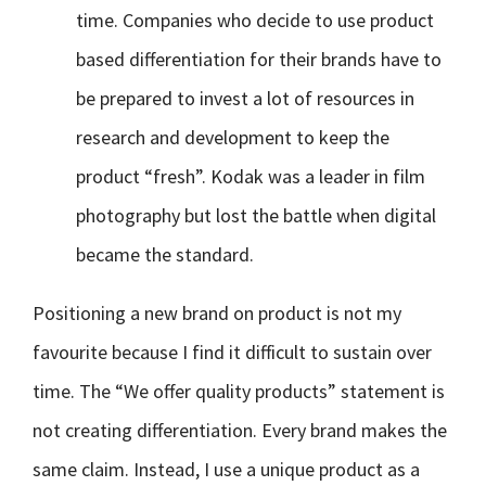
time. Companies who decide to use product
based differentiation for their brands have to
be prepared to invest a lot of resources in
research and development to keep the
product “fresh”. Kodak was a leader in film
photography but lost the battle when digital
became the standard.
Positioning a new brand on product is not my
favourite because I find it difficult to sustain over
time. The “We offer quality products” statement is
not creating differentiation. Every brand makes the
same claim. Instead, I use a unique product as a