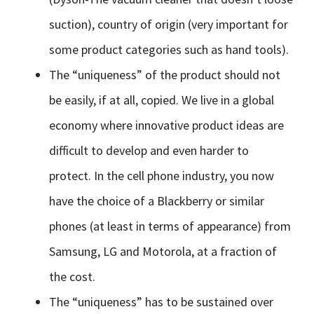
suction), country of origin (very important for
some product categories such as hand tools).
The “uniqueness” of the product should not
be easily, if at all, copied. We live in a global
economy where innovative product ideas are
difficult to develop and even harder to
protect. In the cell phone industry, you now
have the choice of a Blackberry or similar
phones (at least in terms of appearance) from
Samsung, LG and Motorola, at a fraction of
the cost.
The “uniqueness” has to be sustained over