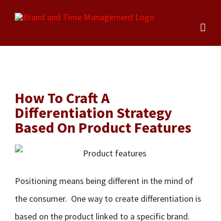
Skip
to
content
How To Craft A
Differentiation Strategy
Based On Product Features
Positioning means being different in the mind of
the consumer. One way to create differentiation is
based on the product linked to a specific brand.