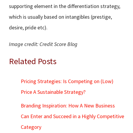
supporting element in the differentiation strategy,
which is usually based on intangibles (prestige,
desire, pride etc).
Image credit: Credit Score Blog
Related Posts
Pricing Strategies: Is Competing on (Low)
Price A Sustainable Strategy?
Branding Inspiration: How A New Business
Can Enter and Succeed in a Highly Competitive
Category