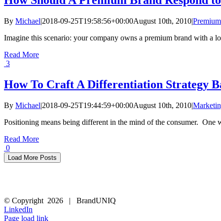
By
Michael
|
2018-09-25T19:58:56+00:00
August 10th, 2010
|
Premium
Imagine this scenario: your company owns a premium brand with a lot of
Read More
3
How To Craft A Differentiation Strategy 
By
Michael
|
2018-09-25T19:44:59+00:00
August 10th, 2010
|
Marketin
Positioning means being different in the mind of the consumer. One way 
Read More
0
Load More Posts
© Copyright
2026 | BrandUNIQ
LinkedIn
Page load link