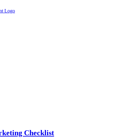
rketing Checklist