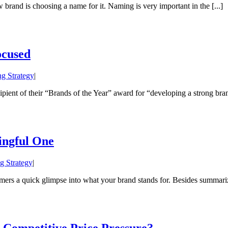
brand is choosing a name for it. Naming is very important in the [...]
ocused
g Strategy
|
ent of their “Brands of the Year” award for “developing a strong brand 
ingful One
g Strategy
|
ers a quick glimpse into what your brand stands for. Besides summarizi
Competitive Price Pressure?