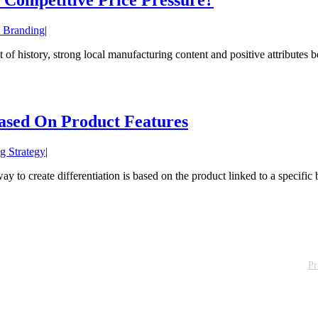
 Branding
|
 history, strong local manufacturing content and positive attributes beh
Based On Product Features
g Strategy
|
to create differentiation is based on the product linked to a specific b
Pr