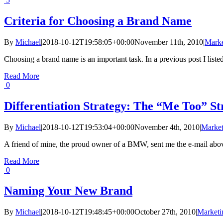
Criteria for Choosing a Brand Name
By
Michael
|
2018-10-12T19:58:05+00:00
November 11th, 2010
|
Marke
Choosing a brand name is an important task. In a previous post I listed
Read More
0
Differentiation Strategy: The “Me Too” 
By
Michael
|
2018-10-12T19:53:04+00:00
November 4th, 2010
|
Market
A friend of mine, the proud owner of a BMW, sent me the e-mail above
Read More
0
Naming Your New Brand
By
Michael
|
2018-10-12T19:48:45+00:00
October 27th, 2010
|
Marketi