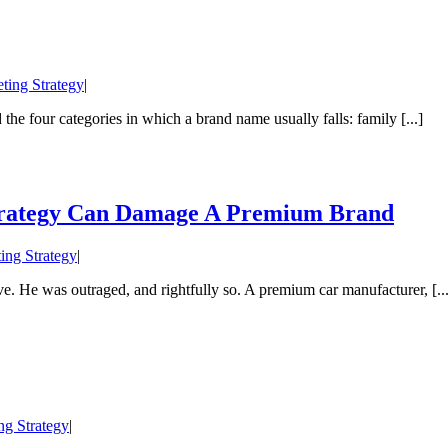
ting Strategy
|
 the four categories in which a brand name usually falls: family [...]
Strategy Can Damage A Premium Brand
ing Strategy
|
. He was outraged, and rightfully so. A premium car manufacturer, [...
ng Strategy
|