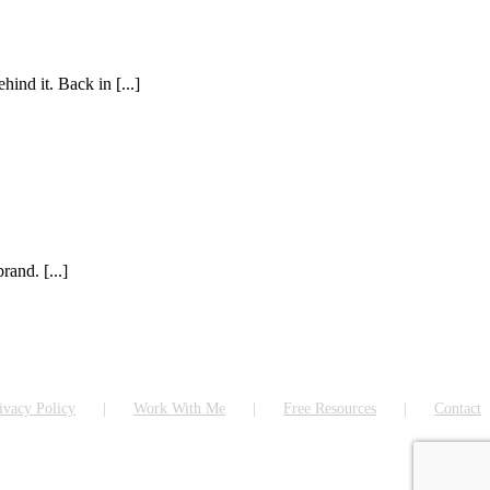
ind it. Back in [...]
rand. [...]
ivacy Policy
Work With Me
Free Resources
Contact