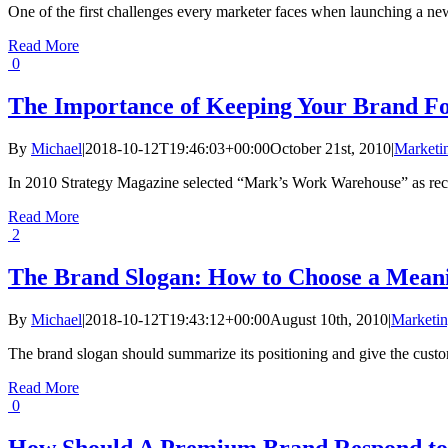
One of the first challenges every marketer faces when launching a new 
Read More
0
The Importance of Keeping Your Brand F
By
Michael
|
2018-10-12T19:46:03+00:00
October 21st, 2010
|
Marketin
In 2010 Strategy Magazine selected “Mark’s Work Warehouse” as recipi
Read More
2
The Brand Slogan: How to Choose a Mean
By
Michael
|
2018-10-12T19:43:12+00:00
August 10th, 2010
|
Marketin
The brand slogan should summarize its positioning and give the custom
Read More
0
How Should A Premium Brand Respond to 