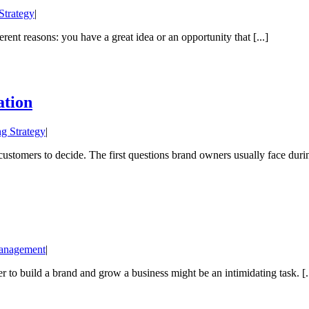
Strategy
|
erent reasons: you have a great idea or an opportunity that [...]
ation
g Strategy
|
stomers to decide. The first questions brand owners usually face during
anagement
|
r to build a brand and grow a business might be an intimidating task. [..