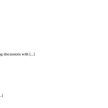
 discussions with [...]
.]