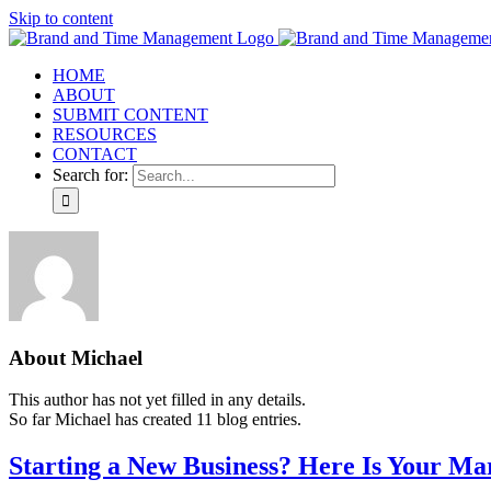
Skip to content
HOME
ABOUT
SUBMIT CONTENT
RESOURCES
CONTACT
Search for:
About
Michael
This author has not yet filled in any details.
So far Michael has created 11 blog entries.
Starting a New Business? Here Is Your Ma