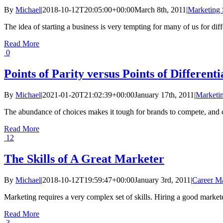
By
Michael
|
2018-10-12T20:05:00+00:00
March 8th, 2011
|
Marketing 
The idea of starting a business is very tempting for many of us for diff
Read More
0
Points of Parity versus Points of Differenti
By
Michael
|
2021-01-20T21:02:39+00:00
January 17th, 2011
|
Marketin
The abundance of choices makes it tough for brands to compete, and cu
Read More
12
The Skills of A Great Marketer
By
Michael
|
2018-10-12T19:59:47+00:00
January 3rd, 2011
|
Career M
Marketing requires a very complex set of skills. Hiring a good markete
Read More
3