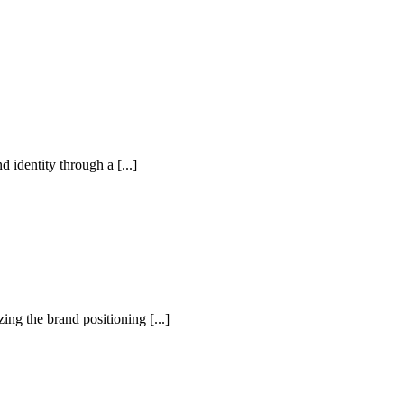
identity through a [...]
ng the brand positioning [...]