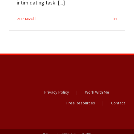
intimidating task. [...]
Read More
3
Privacy Policy
Work With Me
Free Resources
Contact