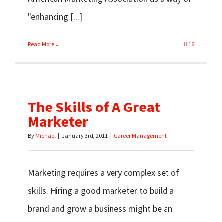
"enhancing [...]
Read More
16
The Skills of A Great
Marketer
By
Michael
|
January 3rd, 2011
|
Career Management
Marketing requires a very complex set of
skills. Hiring a good marketer to build a
brand and grow a business might be an