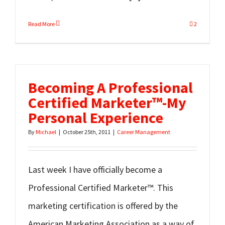
Read More
2
Becoming A Professional
Certified Marketer™-My
Personal Experience
By
Michael
|
October 25th, 2011
|
Career Management
Last week I have officially become a
Professional Certified Marketer™. This
marketing certification is offered by the
American Marketing Association as a way of