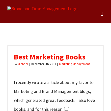
Skip
to
content
Best Marketing Books
By
Michael
|
December 5th, 2011
|
Marketing Management
I recently wrote a article about my favorite
Marketing and Brand Management blogs,
which generated great feedback. I also love
books, and for this reason [...]