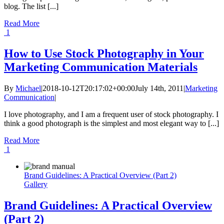
blog. The list [...]
Read More
1
How to Use Stock Photography in Your
Marketing Communication Materials
By
Michael
|
2018-10-12T20:17:02+00:00
July 14th, 2011
|
Marketing
Communication
|
I love photography, and I am a frequent user of stock photography. I
think a good photograph is the simplest and most elegant way to [...]
Read More
1
Brand Guidelines: A Practical Overview (Part 2)
Gallery
Brand Guidelines: A Practical Overview
(Part 2)