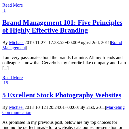
Read More
1
Brand Management 101: Five Principles
of Highly Effective Branding
By
Michael
|
2019-11-27T17:23:52+00:00
August 2nd, 2011
|
Brand
Management
|
I am very passionate about the brands I admire. All my friends and
colleagues know that Cervelo is my favorite bike company and I am
[...]
Read More
15
5 Excellent Stock Photography Websites
By
Michael
|
2018-10-12T20:24:01+00:00
July 21st, 2011
|
Marketing
Communication
|
As promised in my previous post, below are my top choices for
finding the perfect image for a website, catalogues, presentation or