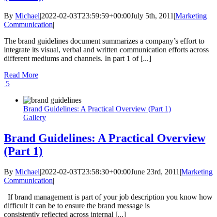
By
Michael
|
2022-02-03T23:59:59+00:00
July 5th, 2011
|
Marketing
Communication
|
The brand guidelines document summarizes a company’s effort to
integrate its visual, verbal and written communication efforts across
different mediums and channels. In part 1 of [...]
Read More
5
Brand Guidelines: A Practical Overview (Part 1)
Gallery
Brand Guidelines: A Practical Overview
(Part 1)
By
Michael
|
2022-02-03T23:58:30+00:00
June 23rd, 2011
|
Marketing
Communication
|
If brand management is part of your job description you know how
difficult it can be to ensure the brand message is
consistently reflected across internal [...]