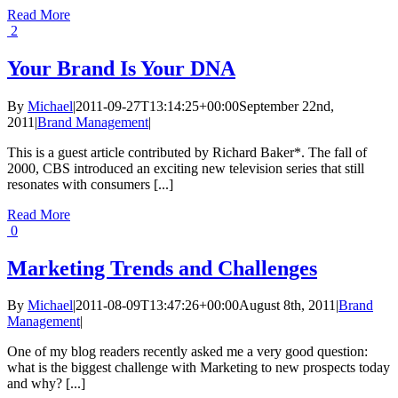
Read More
2
Your Brand Is Your DNA
By
Michael
|
2011-09-27T13:14:25+00:00
September 22nd,
2011
|
Brand Management
|
This is a guest article contributed by Richard Baker*. The fall of
2000, CBS introduced an exciting new television series that still
resonates with consumers [...]
Read More
0
Marketing Trends and Challenges
By
Michael
|
2011-08-09T13:47:26+00:00
August 8th, 2011
|
Brand
Management
|
One of my blog readers recently asked me a very good question:
what is the biggest challenge with Marketing to new prospects today
and why? [...]