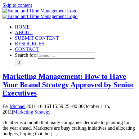
Skip to content
HOME
ABOUT
SUBMIT CONTENT
RESOURCES
CONTACT
Search for:
Marketing Management: How to Have
Your Brand Strategy Approved by Senior
Executives
By
Michael
|
2011-10-16T15:59:25+00:00
October 11th,
2011
|
Marketing Strategy
|
October is a month that many companies dedicate to planning for
the year ahead. Marketers are busy crafting initiatives and allocating
budgets, hoping that the [...]