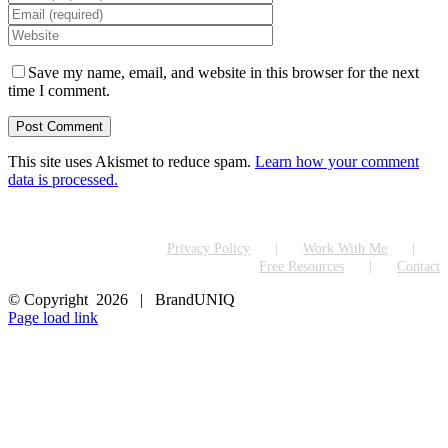
Save my name, email, and website in this browser for the next
time I comment.
This site uses Akismet to reduce spam.
Learn how your comment
data is processed.
Privacy Policy
Work With Me
Free Resources
Contact
© Copyright
2026 | BrandUNIQ
LinkedIn
Page load link
Go
to
Top