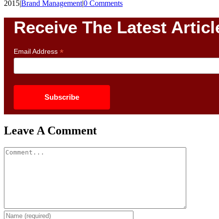
2015
|
Brand Management
|
0 Comments
Receive The Latest Articl
*
Email Address
Leave A Comment
Comment