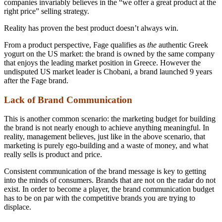
companies invariably believes in the “we offer a great product at the
right price” selling strategy.
Reality has proven the best product doesn’t always win.
From a product perspective, Fage qualifies as
the
authentic Greek
yogurt on the US market: the brand is owned by the same company
that enjoys the leading market position in Greece. However the
undisputed US market leader is Chobani, a brand launched 9 years
after the Fage brand.
Lack of Brand Communication
This is another common scenario: the marketing budget for building
the brand is not nearly enough to achieve anything meaningful. In
reality, management believes, just like in the above scenario, that
marketing is purely ego-building and a waste of money, and what
really sells is product and price.
Consistent communication of the brand message is key to getting
into the minds of consumers. Brands that are not on the radar do not
exist. In order to become a player, the brand communication budget
has to be on par with the competitive brands you are trying to
displace.