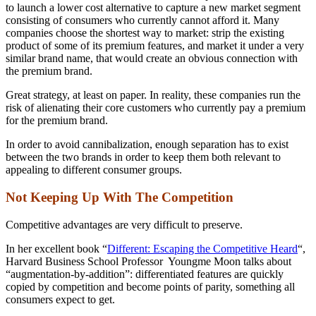
to launch a lower cost alternative to capture a new market segment
consisting of consumers who currently cannot afford it. Many
companies choose the shortest way to market: strip the existing
product of some of its premium features, and market it under a very
similar brand name, that would create an obvious connection with
the premium brand.
Great strategy, at least on paper. In reality, these companies run the
risk of alienating their core customers who currently pay a premium
for the premium brand.
In order to avoid cannibalization, enough separation has to exist
between the two brands in order to keep them both relevant to
appealing to different consumer groups.
Not Keeping Up With The Competition
Competitive advantages are very difficult to preserve.
In her excellent book “
Different: Escaping the Competitive Heard
“,
Harvard Business School Professor Youngme Moon talks about
“augmentation-by-addition”: differentiated features are quickly
copied by competition and become points of parity, something all
consumers expect to get.