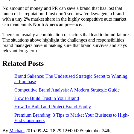
No amount of money and PR can save a brand that has lost that
much of its reputation. I just don’t see how Volkswagen, a brand
with a tiny 2% market share in the highly competitive auto market
can maintain its North American presence.
There are usually a combination of factors that lead to brand failures.
The situations above highlight the challenges and responsibilities
brand managers have in making sure that brand survives and stays
relevant long-term.
Related Posts
Brand Salience: The Underused Strategic Secret to Winning
at Purchase
Competitive Brand Analysis: A Modern Strategic Guide
How to Build Trust in Your Brand
How To Build and Protect Brand Equity
Premium Branding: 3 Tips to Market Your Business to High-
End Consumers
By
Michael
|
2015-09-24T18:29:12+00:00
September 24th,