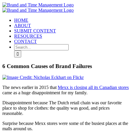
Skip
to
content
HOME
ABOUT
SUBMIT CONTENT
RESOURCES
CONTACT
Search
for:
6 Common Causes of Brand Failures
The news earlier in 2015 that
Mexx is closing all its Canadian stores
came as a huge disappointment for my family.
Disappointment because The Dutch retail chain was our favorite
place to shop for clothes: the quality was good, and prices
reasonable.
Surprise because Mexx stores were some of the busiest places at the
malls around us.