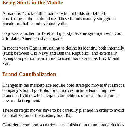
Being Stuck in the Middle
A brand is “stuck in the middle” when it holds no defined
positioning in the marketplace. These brands usually struggle to
remain profitable and eventually die.
Gap was launched in 1969 and quickly became synonym with cool,
affordable American-style apparel.
In recent years Gap is struggling to define its identity, both internally
(stuck between Old Navy and Banana Republic), and externally,
facing competition from more focused brands such as H & M and
Zara.
Brand Cannibalization
Changes in the marketplace require bold strategic moves that affect a
company’s brand portfolio. Such moves include launching new
brands to fight newly emerged competition, or meant to capture a
new market segment.
These strategic moves have to be carefully planned in order to avoid
cannibalization of the existing brand(s).
Consider a common scenario: an established premium brand decides