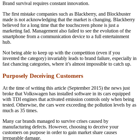
Brand survival requires constant innovation.
The first mistake companies such as Blackberry, and Blockbuster
made is not acknowledging that the market is changing. Blackberry
believed for a long time that the touchscreen phone is just a
marketing fad. Management also failed to see the evolution of the
smartphone from a communication device to a full entertainment
hub.
Not being able to keep up with the competition (even if you
invented the category) invariably leads to brand failure, especially in
fast chancing categories, where it’s almost impossible to catch up.
Purposely Deceiving Customers
At the time of writing this article (September 2015) the news just
broke that Volkswagen has installed software in its cars equipped
with TDI engines that activated emission controls only when being
tested. Otherwise, the cars were exceeding the pollution levels by as
much as 35 times.
Many car brands managed to survive crises caused by
manufacturing defects. However, choosing to deceive your
customers on purpose in order to gain market share causes
irreparable damage.