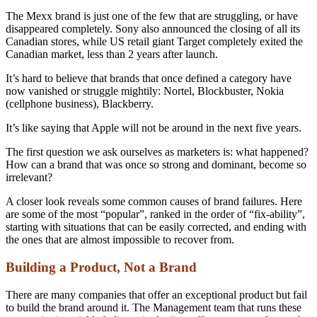
The Mexx brand is just one of the few that are struggling, or have
disappeared completely. Sony also announced the closing of all its
Canadian stores, while US retail giant Target completely exited the
Canadian market, less than 2 years after launch.
It’s hard to believe that brands that once defined a category have
now vanished or struggle mightily: Nortel, Blockbuster, Nokia
(cellphone business), Blackberry.
It’s like saying that Apple will not be around in the next five years.
The first question we ask ourselves as marketers is: what happened?
How can a brand that was once so strong and dominant, become so
irrelevant?
A closer look reveals some common causes of brand failures. Here
are some of the most “popular”, ranked in the order of “fix-ability”,
starting with situations that can be easily corrected, and ending with
the ones that are almost impossible to recover from.
Building a Product, Not a Brand
There are many companies that offer an exceptional product but fail
to build the brand around it. The Management team that runs these