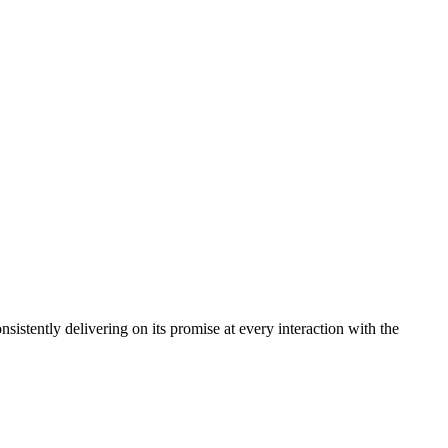
sistently delivering on its promise at every interaction with the