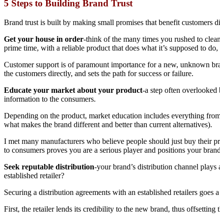
5 Steps to Building Brand Trust
Brand trust is built by making small promises that benefit customers dir
Get your house in order
-think of the many times you rushed to clean
prime time, with a reliable product that does what it’s supposed to do
Customer support is of paramount importance for a new, unknown brand
the customers directly, and sets the path for success or failure.
Educate your market about your product
-a step often overlooked
information to the consumers.
Depending on the product, market education includes everything from pr
what makes the brand different and better than current alternatives).
I met many manufacturers who believe people should just buy their pro
to consumers proves you are a serious player and positions your brand 
Seek reputable distribution
-your brand’s distribution channel plays 
established retailer?
Securing a distribution agreements with an established retailers goes 
First, the retailer lends its credibility to the new brand, thus offsettin