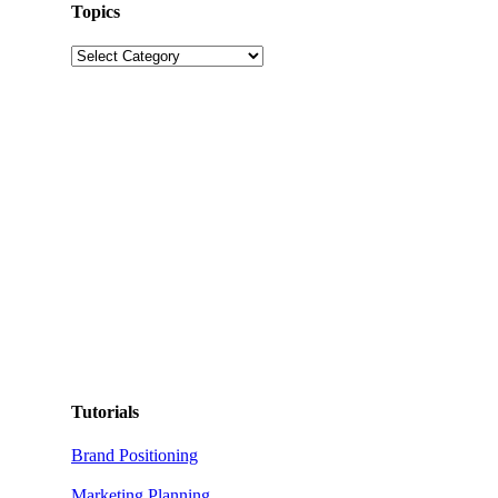
Topics
Topics
Tutorials
Brand Positioning
Marketing Planning