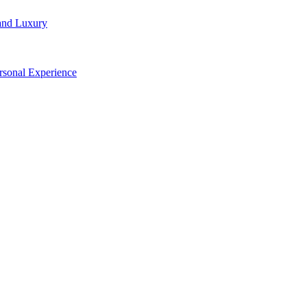
and Luxury
rsonal Experience