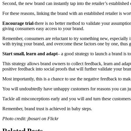
Second, the new brand can instantly tap into the retailer’s established
For these reasons, linking the brand with an established retailer is 
Encourage trial
-there is no better method to validate your assumpti
giving consumers easy access to your brand.
Remember, consumers are reluctant to try something new, especially if 
with trying your brand, and overcome these factors one by one, thus 
Start small, learn and adapt
– a good strategy to launch a brand is 
This strategy allows brand owners to collect feedback, learn and adapt
positive feedback into social proofs that will further validate your bra
Most importantly, this is a chance to use the negative feedback to mak
You will undoubtedly have unhappy customers for reasons you can justi
Tackle all misconceptions early and you will and turn these customer
Remember, brand trust is achieved in baby steps.
Photo credit: jbosari on Flickr
Related Posts