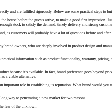
ectly and are fulfilled rigorously. Below are some practical steps to bui
 the house before the guests arrive, to make a good first impression. Ju
, enough stock to satisfy the demand, timely delivery and strong custome
, as customers will probably have a lot of questions before and after 
 by brand owners, who are deeply involved in product design and manufac
actical information such as product functionality, warranty, pricing, an
duct because it’s available. In fact, brand preference goes beyond pric
as a viable alternative.
an important role in establishing its reputation. What brand would you t
a long way to penetrating a new market for two reasons.
g the fear of the unknown.