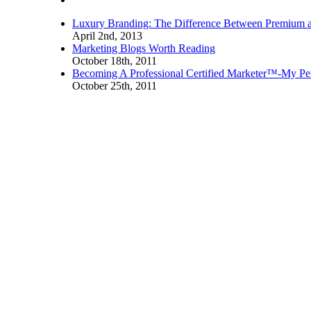
Luxury Branding: The Difference Between Premium 
April 2nd, 2013
Marketing Blogs Worth Reading
October 18th, 2011
Becoming A Professional Certified Marketer™-My Pe
October 25th, 2011