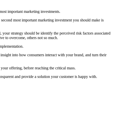
 most important marketing investments.
 The second most important marketing investment you should make is
 your strategy should be identify the perceived risk factors associated
sive to overcome, others not so much.
implementation.
 insight into how consumers interact with your brand, and turn their
our offering, before reaching the critical mass.
ansparent and provide a solution your customer is happy with.