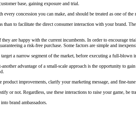
 customer base, gaining exposure and trial.
worth every concession you can make, and should be treated as one of the
ons than to facilitate the direct consumer interaction with your brand.
they are happy with the current incumbents. In order to encourage trial,
guaranteeing a risk-free purchase. Some factors are simple and inexpen
to target a narrow segment of the market, before executing a full-blown 
-another advantage of a small-scale approach is the opportunity to gain
nd.
e product improvements, clarify your marketing message, and fine-tune y
fy or not. Regardless, use these interactions to raise your game, be tr
s into brand ambassadors.