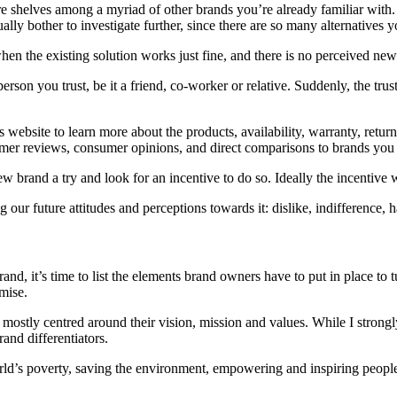
ore shelves among a myriad of other brands you’re already familiar with. O
ually bother to investigate further, since there are so many alternatives
en the existing solution works just fine, and there is no perceived new 
n you trust, be it a friend, co-worker or relative. Suddenly, the trust 
s website to learn more about the products, availability, warranty, retur
omer reviews, consumer opinions, and direct comparisons to brands you
 new brand a try and look for an incentive to do so. Ideally the incentive
ur future attitudes and perceptions towards it: dislike, indifference, h
d, it’s time to list the elements brand owners have to put in place to
omise.
ostly centred around their vision, mission and values. While I strongly 
and differentiators.
ld’s poverty, saving the environment, empowering and inspiring people a