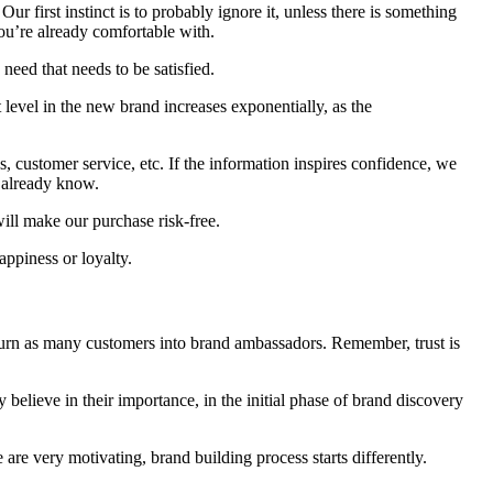
ur first instinct is to probably ignore it, unless there is something
 you’re already comfortable with.
need that needs to be satisfied.
level in the new brand increases exponentially, as the
ns, customer service, etc. If the information inspires confidence, we
 already know.
 will make our purchase risk-free.
appiness or loyalty.
 turn as many customers into brand ambassadors. Remember, trust is
believe in their importance, in the initial phase of brand discovery
re very motivating, brand building process starts differently.