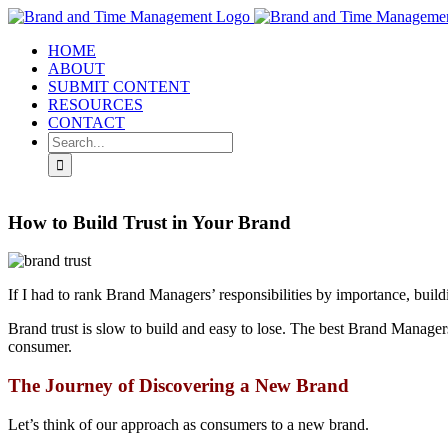
Skip
to
HOME
content
ABOUT
SUBMIT CONTENT
RESOURCES
CONTACT
Search
for:
How to Build Trust in Your Brand
If I had to rank Brand Managers’ responsibilities by importance, build
Brand trust is slow to build and easy to lose. The best Brand Managers 
consumer.
The Journey of Discovering a New Brand
Let’s think of our approach as consumers to a new brand.