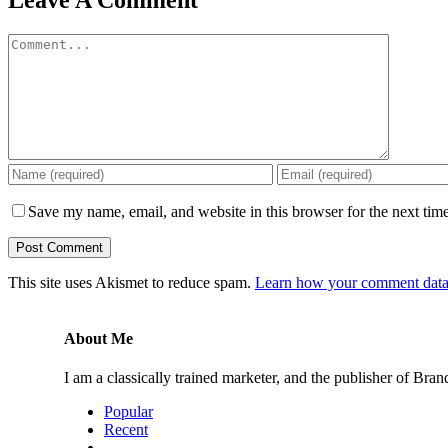
Leave A Comment
Comment
Save my name, email, and website in this browser for the next tim
This site uses Akismet to reduce spam.
Learn how your comment data 
About Me
I am a classically trained marketer, and the publisher of B
Popular
Recent
Comments