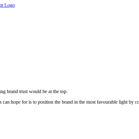
ing brand trust would be at the top.
can hope for is to position the brand in the most favourable light by con