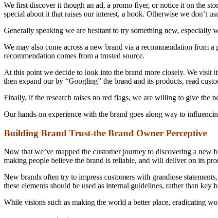
We first discover it though an ad, a promo flyer, or notice it on the st
special about it that raises our interest, a hook. Otherwise we don’t us
Generally speaking we are hesitant to try something new, especially wh
We may also come across a new brand via a recommendation from a perso
recommendation comes from a trusted source.
At this point we decide to look into the brand more closely. We visit it
then expand our by “Googling” the brand and its products, read cust
Finally, if the research raises no red flags, we are willing to give the
Our hands-on experience with the brand goes along way to influencing o
Building Brand Trust-the Brand Owner Perceptive
Now that we’ve mapped the customer journey to discovering a new bran
making people believe the brand is reliable, and will deliver on its pr
New brands often try to impress customers with grandiose statements, m
these elements should be used as internal guidelines, rather than key br
While visions such as making the world a better place, eradicating wor