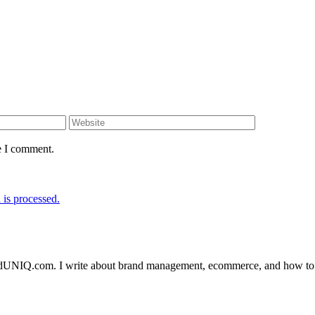
e I comment.
is processed.
randUNIQ.com. I write about brand management, ecommerce, and how to a