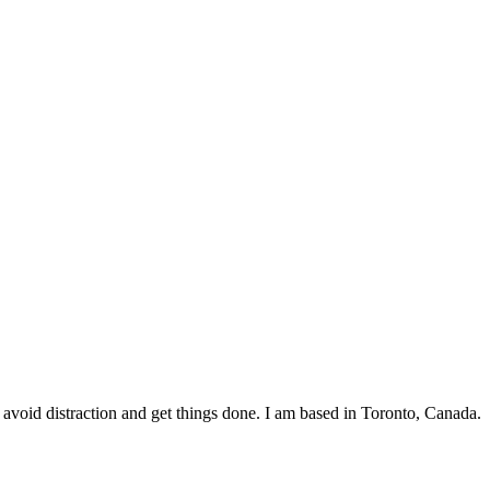
void distraction and get things done. I am based in Toronto, Canada.