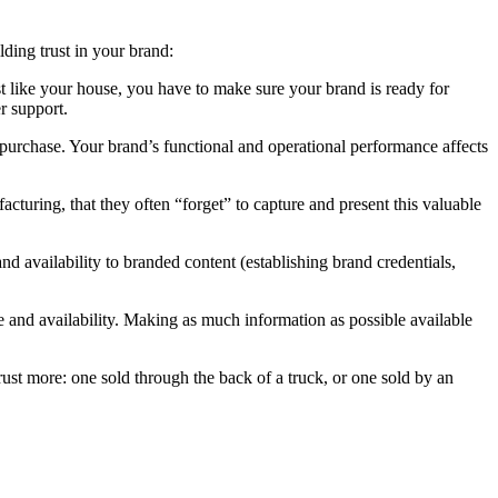
lding trust in your brand:
st like your house, you have to make sure your brand is ready for
r support.
purchase. Your brand’s functional and operational performance affects
turing, that they often “forget” to capture and present this valuable
d availability to branded content (establishing brand credentials,
e and availability. Making as much information as possible available
rust more: one sold through the back of a truck, or one sold by an