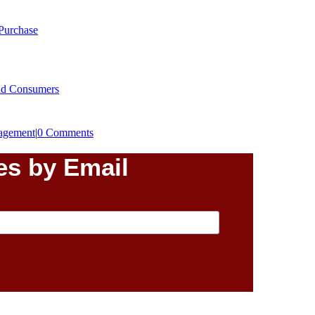
 Purchase
End Consumers
agement
|
0 Comments
es by Email