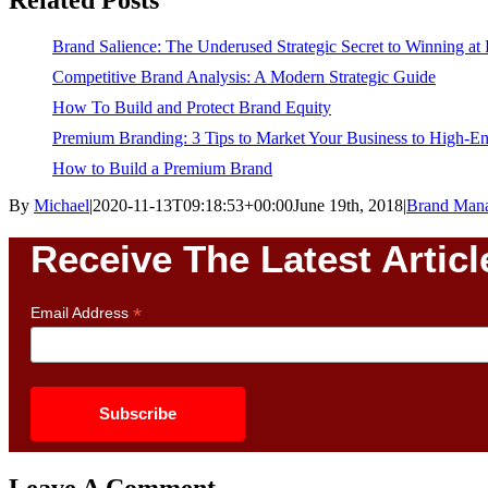
Brand Salience: The Underused Strategic Secret to Winning at
Competitive Brand Analysis: A Modern Strategic Guide
How To Build and Protect Brand Equity
Premium Branding: 3 Tips to Market Your Business to High-
How to Build a Premium Brand
By
Michael
|
2020-11-13T09:18:53+00:00
June 19th, 2018
|
Brand Man
Receive The Latest Articl
*
Email Address