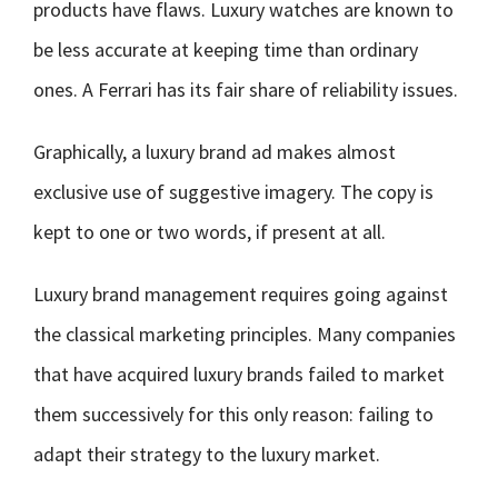
products have flaws. Luxury watches are known to
be less accurate at keeping time than ordinary
ones. A Ferrari has its fair share of reliability issues.
Graphically, a luxury brand ad makes almost
exclusive use of suggestive imagery. The copy is
kept to one or two words, if present at all.
Luxury brand management requires going against
the classical marketing principles. Many companies
that have acquired luxury brands failed to market
them successively for this only reason: failing to
adapt their strategy to the luxury market.