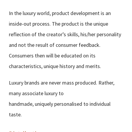
In the luxury world, product development is an
inside-out process. The product is the unique
reflection of the creator’s skills, his/her personality
and not the result of consumer feedback.
Consumers then will be educated on its
characteristics, unique history and merits.
Luxury brands are never mass produced. Rather,
many associate luxury to
handmade, uniquely personalised to individual
taste.