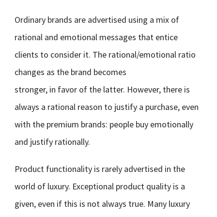
Ordinary brands are advertised using a mix of
rational and emotional messages that entice
clients to consider it. The rational/emotional ratio
changes as the brand becomes
stronger, in favor of the latter. However, there is
always a rational reason to justify a purchase, even
with the premium brands: people buy emotionally
and justify rationally.
Product functionality is rarely advertised in the
world of luxury. Exceptional product quality is a
given, even if this is not always true. Many luxury