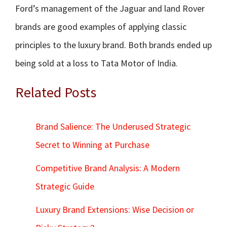
Ford’s management of the Jaguar and land Rover
brands are good examples of applying classic
principles to the luxury brand. Both brands ended up
being sold at a loss to Tata Motor of India.
Related Posts
Brand Salience: The Underused Strategic
Secret to Winning at Purchase
Competitive Brand Analysis: A Modern
Strategic Guide
Luxury Brand Extensions: Wise Decision or