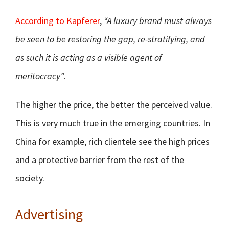
According to Kapferer
,
“A luxury brand must always
be seen to be restoring the gap, re-stratifying, and
as such it is acting as a visible agent of
meritocracy”
.
The higher the price, the better the perceived value.
This is very much true in the emerging countries. In
China for example, rich clientele see the high prices
and a protective barrier from the rest of the
society.
Advertising