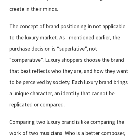
create in their minds.
The concept of brand positioning in not applicable
to the luxury market. As I mentioned earlier, the
purchase decision is “superlative”, not
“comparative”. Luxury shoppers choose the brand
that best reflects who they are, and how they want
to be perceived by society. Each luxury brand brings
a unique character, an identity that cannot be
replicated or compared.
Comparing two luxury brand is like comparing the
work of two musicians. Who is a better composer,