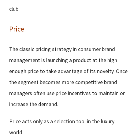
club.
Price
The classic pricing strategy in consumer brand
management is launching a product at the high
enough price to take advantage of its novelty. Once
the segment becomes more competitive brand
managers often use price incentives to maintain or
increase the demand.
Price acts only as a selection tool in the luxury
world.