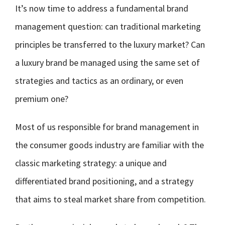
It’s now time to address a fundamental brand
management question: can traditional marketing
principles be transferred to the luxury market? Can
a luxury brand be managed using the same set of
strategies and tactics as an ordinary, or even
premium one?
Most of us responsible for brand management in
the consumer goods industry are familiar with the
classic marketing strategy: a unique and
differentiated brand positioning, and a strategy
that aims to steal market share from competition.