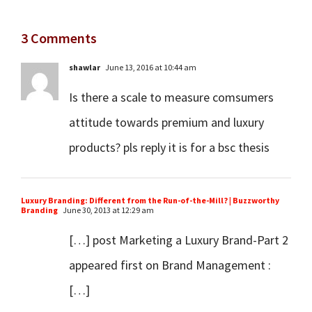
3 Comments
shawlar
June 13, 2016 at 10:44 am
Is there a scale to measure comsumers
attitude towards premium and luxury
products? pls reply it is for a bsc thesis
Luxury Branding: Different from the Run-of-the-Mill? | Buzzworthy
Branding
June 30, 2013 at 12:29 am
[…] post Marketing a Luxury Brand-Part 2
appeared first on Brand Management :
[…]