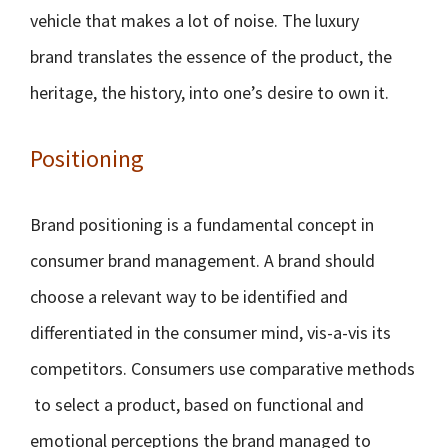
vehicle that makes a lot of noise. The luxury
brand translates the essence of the product, the
heritage, the history, into one’s desire to own it.
Positioning
Brand positioning is a fundamental concept in
consumer brand management. A brand should
choose a relevant way to be identified and
differentiated in the consumer mind, vis-a-vis its
competitors. Consumers use comparative methods
to select a product, based on functional and
emotional perceptions the brand managed to