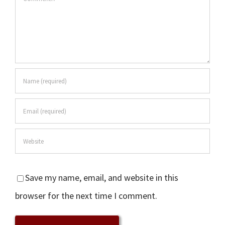
Save my name, email, and website in this
browser for the next time I comment.