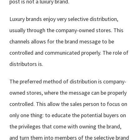
post is not a luxury brand.
Luxury brands enjoy very selective distribution,
usually through the company-owned stores. This
channels allows for the brand message to be
controlled and communicated properly. The role of
distributors is.
The preferred method of distribution is company-
owned stores, where the message can be properly
controlled. This allow the sales person to focus on
only one thing: to educate the potential buyers on
the privileges that come with owning the brand,
and turn them into members of the selective brand