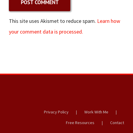
This site uses Akismet to reduce spam.
Learn how
your comment data is processed.
Privacy Policy
Work With Me
Free Resources
Contact