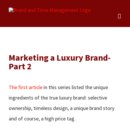
Skip
to
content
Marketing a Luxury Brand-
Part 2
The first article
in this series listed the unique
ingredients of the true luxury brand: selective
ownership, timeless design, a unique brand story
and of course, a high price tag.