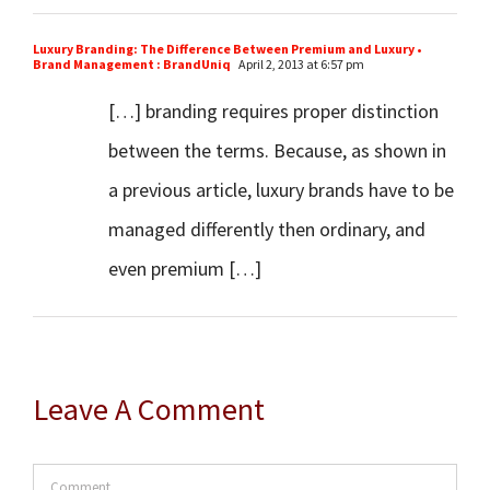
Luxury Branding: The Difference Between Premium and Luxury •
Brand Management : BrandUniq
April 2, 2013 at 6:57 pm
[…] branding requires proper distinction
between the terms. Because, as shown in
a previous article, luxury brands have to be
managed differently then ordinary, and
even premium […]
Leave A Comment
Comment