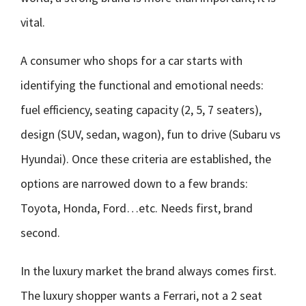
vital.
A consumer who shops for a car starts with
identifying the functional and emotional needs:
fuel efficiency, seating capacity (2, 5, 7 seaters),
design (SUV, sedan, wagon), fun to drive (Subaru vs
Hyundai). Once these criteria are established, the
options are narrowed down to a few brands:
Toyota, Honda, Ford…etc. Needs first, brand
second.
In the luxury market the brand always comes first.
The luxury shopper wants a Ferrari, not a 2 seat