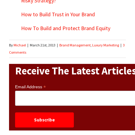
Risky Strategy?
How to Build Trust in Your Brand
How To Build and Protect Brand Equity
By
Michael
|
March 21st, 2013
|
Brand Management
,
Luxury Marketing
|
3
Comments
Receive The Latest Article
*
Email Address