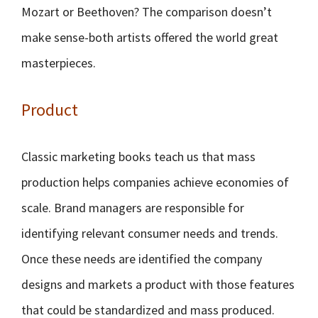
Mozart or Beethoven? The comparison doesn’t
make sense-both artists offered the world great
masterpieces.
Product
Classic marketing books teach us that mass
production helps companies achieve economies of
scale. Brand managers are responsible for
identifying relevant consumer needs and trends.
Once these needs are identified the company
designs and markets a product with those features
that could be standardized and mass produced.