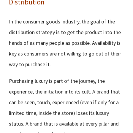
Distribution
In the consumer goods industry, the goal of the
distribution strategy is to get the product into the
hands of as many people as possible. Availability is
key as consumers are not willing to go out of their
way to purchase it.
Purchasing luxury is part of the journey, the
experience, the initiation into its cult. A brand that
can be seen, touch, experienced (even if only for a
limited time, inside the store) loses its luxury
status. A brand that is available at every pillar and