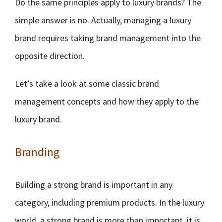
Do the same principles apply to luxury brands? The
simple answer is no. Actually, managing a luxury
brand requires taking brand management into the
opposite direction.
Let’s take a look at some classic brand
management concepts and how they apply to the
luxury brand.
Branding
Building a strong brand is important in any
category, including premium products. In the luxury
world, a strong brand is more than important, it is