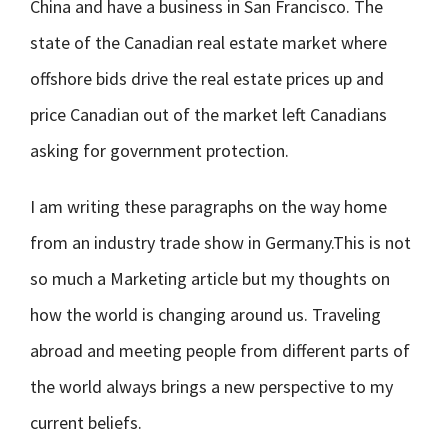
China and have a business in San Francisco. The
state of the Canadian real estate market where
offshore bids drive the real estate prices up and
price Canadian out of the market left Canadians
asking for government protection.
I am writing these paragraphs on the way home
from an industry trade show in Germany.This is not
so much a Marketing article but my thoughts on
how the world is changing around us. Traveling
abroad and meeting people from different parts of
the world always brings a new perspective to my
current beliefs.