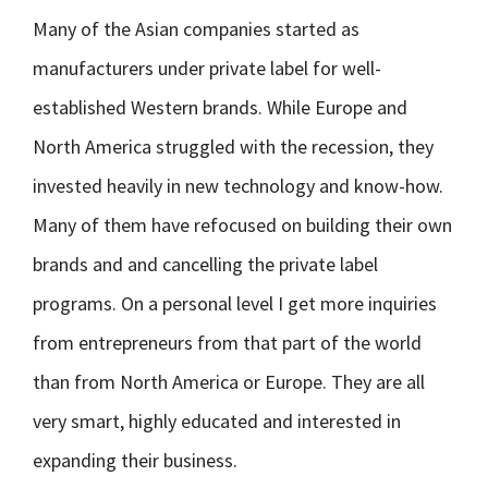
Many of the Asian companies started as
manufacturers under private label for well-
established Western brands. While Europe and
North America struggled with the recession, they
invested heavily in new technology and know-how.
Many of them have refocused on building their own
brands and and cancelling the private label
programs. On a personal level I get more inquiries
from entrepreneurs from that part of the world
than from North America or Europe. They are all
very smart, highly educated and interested in
expanding their business.