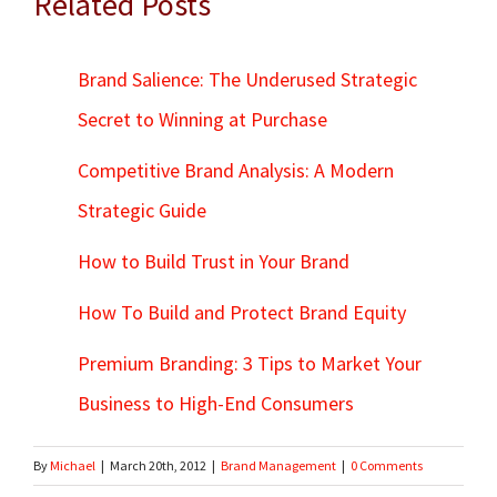
Related Posts
Brand Salience: The Underused Strategic
Secret to Winning at Purchase
Competitive Brand Analysis: A Modern
Strategic Guide
How to Build Trust in Your Brand
How To Build and Protect Brand Equity
Premium Branding: 3 Tips to Market Your
Business to High-End Consumers
By
Michael
|
March 20th, 2012
|
Brand Management
|
0 Comments