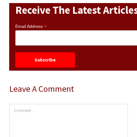
Receive The Latest Article
*
Email Address
Leave A Comment
Comment