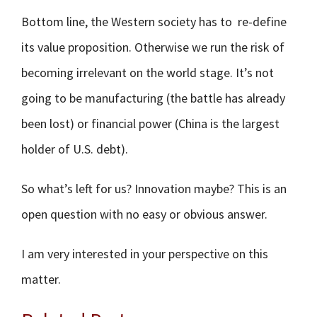
Bottom line, the Western society has to re-define
its value proposition. Otherwise we run the risk of
becoming irrelevant on the world stage. It’s not
going to be manufacturing (the battle has already
been lost) or financial power (China is the largest
holder of U.S. debt).
So what’s left for us? Innovation maybe? This is an
open question with no easy or obvious answer.
I am very interested in your perspective on this
matter.