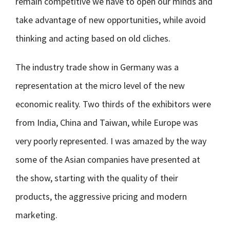
remain competitive we have to open our minds and
take advantage of new opportunities, while avoid
thinking and acting based on old cliches.
The industry trade show in Germany was a
representation at the micro level of the new
economic reality. Two thirds of the exhibitors were
from India, China and Taiwan, while Europe was
very poorly represented. I was amazed by the way
some of the Asian companies have presented at
the show, starting with the quality of their
products, the aggressive pricing and modern
marketing.