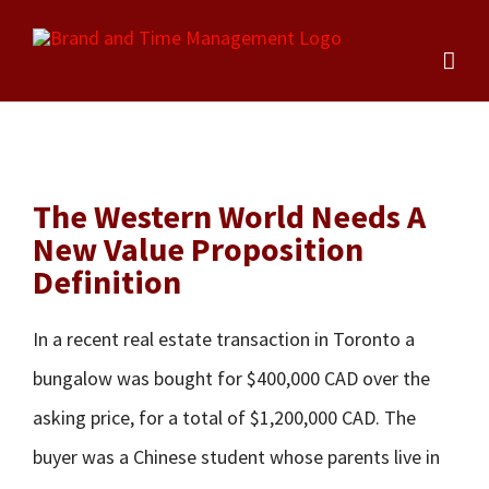
Skip
to
content
The Western World Needs A
New Value Proposition
Definition
In a recent real estate transaction in Toronto a
bungalow was bought for $400,000 CAD over the
asking price, for a total of $1,200,000 CAD. The
buyer was a Chinese student whose parents live in