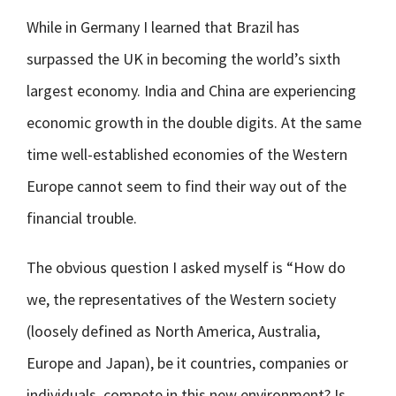
While in Germany I learned that Brazil has
surpassed the UK in becoming the world’s sixth
largest economy. India and China are experiencing
economic growth in the double digits. At the same
time well-established economies of the Western
Europe cannot seem to find their way out of the
financial trouble.
The obvious question I asked myself is “How do
we, the representatives of the Western society
(loosely defined as North America, Australia,
Europe and Japan), be it countries, companies or
individuals, compete in this new environment? Is