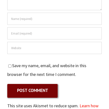
Save my name, email, and website in this
browser for the next time I comment.
This site uses Akismet to reduce spam.
Learn how