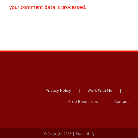
your comment data is processed.
Privacy Policy
Work With Me
Free Resources
Contact
© Copyright
2026 | BrandUNIQ