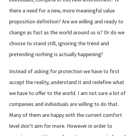
there a need for a new, more meaningful value
proposition definition? Are we willing and ready to
change as fast as the world around us is? Or do we
choose to stand still, ignoring the trend and
pretending nothing is actually happening?
Instead of asking for protection we have to first
accept the reality, understand it and redefine what
we have to offer to the world. I am not sure a lot of
companies and individuals are willing to do that.
Many of them are happy with the current comfort
level don’t aim for more. However in order to