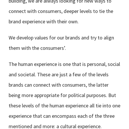
building, we are always looking for new ways to
connect with consumers, deeper levels to tie the
brand experience with their own.
We develop values for our brands and try to align
them with the consumers’.
The human experience is one that is personal, social
and societal. These are just a few of the levels
brands can connect with consumers, the latter
being more appropriate for political purposes. But
these levels of the human experience all tie into one
experience that can encompass each of the three
mentioned and more: a cultural experience.