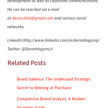
development as well as corporate communications.
He can be reached via e-mail
at
deron.dmv@gmail.com
and various social
networks.
LinkedIn:
http://www.linkedin.
com/in/deronhogansjr
Twitter: @DeronHogansJr
Related Posts
Brand Salience: The Underused Strategic
Secret to Winning at Purchase
Competitive Brand Analysis: A Modern
Strategic Guide