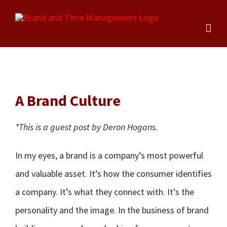
Skip
to
content
A Brand Culture
*This is a guest post by Deron Hogans.
In my eyes, a brand is a company’s most powerful
and valuable asset. It’s how the consumer identifies
a company. It’s what they connect with. It’s the
personality and the image. In the business of brand