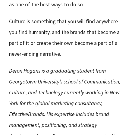
as one of the best ways to do so.
Culture is something that you will find anywhere
you find humanity, and the brands that become a
part of it or create their own become a part of a
never-ending narrative.
Deron Hogans is a graduating student from
Georgetown University’s school of Communication,
Culture, and Technology currently working in New
York for the global marketing consultancy,
EffectiveBrands. His expertise includes brand
management, positioning, and strategy