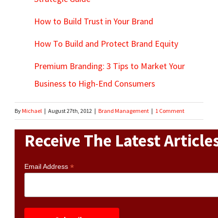
How to Build Trust in Your Brand
How To Build and Protect Brand Equity
Premium Branding: 3 Tips to Market Your
Business to High-End Consumers
By
Michael
|
August 27th, 2012
|
Brand Management
|
1 Comment
Receive The Latest Article
*
Email Address