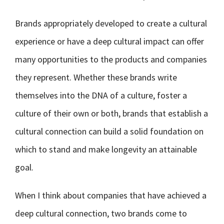
Brands appropriately developed to create a cultural
experience or have a deep cultural impact can offer
many opportunities to the products and companies
they represent. Whether these brands write
themselves into the DNA of a culture, foster a
culture of their own or both, brands that establish a
cultural connection can build a solid foundation on
which to stand and make longevity an attainable
goal.
When I think about companies that have achieved a
deep cultural connection, two brands come to