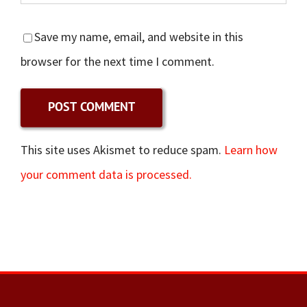
Save my name, email, and website in this
browser for the next time I comment.
This site uses Akismet to reduce spam.
Learn how
your comment data is processed.