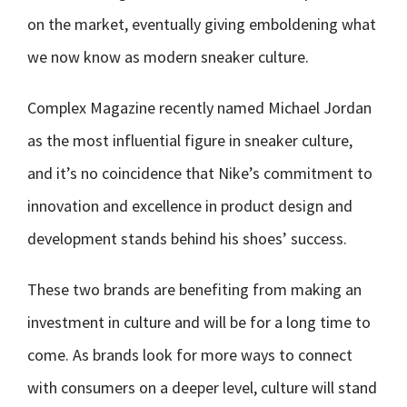
on the market, eventually giving emboldening what
we now know as modern sneaker culture.
Complex Magazine recently named Michael Jordan
as the most influential figure in sneaker culture,
and it’s no coincidence that Nike’s commitment to
innovation and excellence in product design and
development stands behind his shoes’ success.
These two brands are benefiting from making an
investment in culture and will be for a long time to
come. As brands look for more ways to connect
with consumers on a deeper level, culture will stand