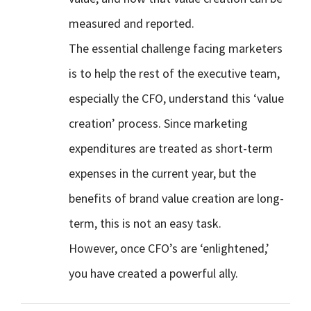
measured and reported.
The essential challenge facing marketers
is to help the rest of the executive team,
especially the CFO, understand this ‘value
creation’ process. Since marketing
expenditures are treated as short-term
expenses in the current year, but the
benefits of brand value creation are long-
term, this is not an easy task.
However, once CFO’s are ‘enlightened,’
you have created a powerful ally.