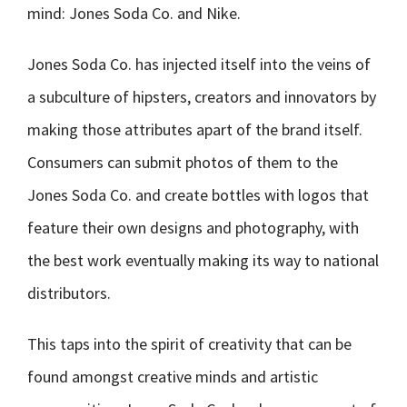
mind: Jones Soda Co. and Nike.
Jones Soda Co. has injected itself into the veins of
a subculture of hipsters, creators and innovators by
making those attributes apart of the brand itself.
Consumers can submit photos of them to the
Jones Soda Co. and create bottles with logos that
feature their own designs and photography, with
the best work eventually making its way to national
distributors.
This taps into the spirit of creativity that can be
found amongst creative minds and artistic