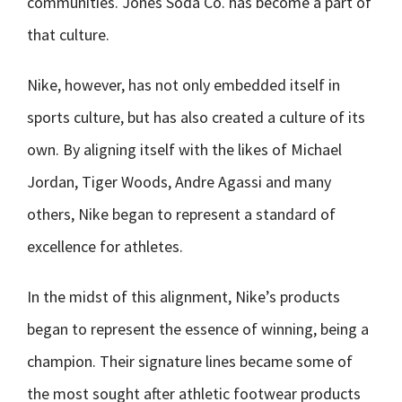
communities. Jones Soda Co. has become a part of
that culture.
Nike, however, has not only embedded itself in
sports culture, but has also created a culture of its
own. By aligning itself with the likes of Michael
Jordan, Tiger Woods, Andre Agassi and many
others, Nike began to represent a standard of
excellence for athletes.
In the midst of this alignment, Nike’s products
began to represent the essence of winning, being a
champion. Their signature lines became some of
the most sought after athletic footwear products