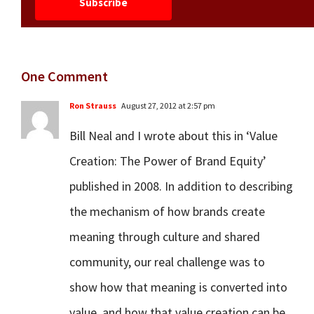
One Comment
Ron Strauss
August 27, 2012 at 2:57 pm
Bill Neal and I wrote about this in ‘Value
Creation: The Power of Brand Equity’
published in 2008. In addition to describing
the mechanism of how brands create
meaning through culture and shared
community, our real challenge was to
show how that meaning is converted into
value, and how that value creation can be