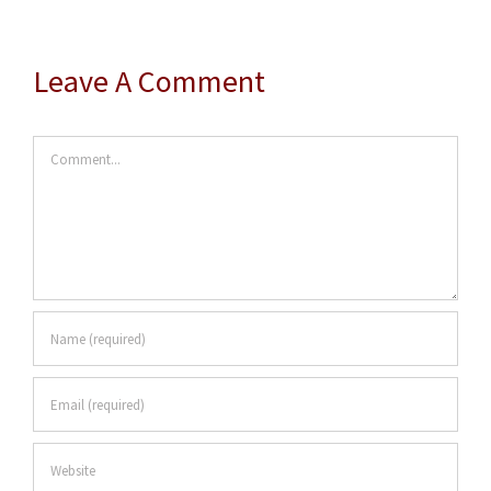
Leave A Comment
Comment