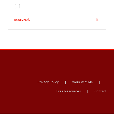
[...]
Read More
1
Privacy Policy
Work With Me
Free Resources
Contact