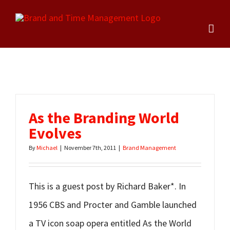
Skip
to
content
As the Branding World
Evolves
By
Michael
|
November 7th, 2011
|
Brand Management
This is a guest post by Richard Baker*. In
1956 CBS and Procter and Gamble launched
a TV icon soap opera entitled As the World