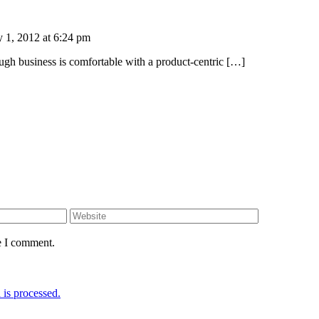
 1, 2012 at 6:24 pm
ough business is comfortable with a product-centric […]
e I comment.
is processed.