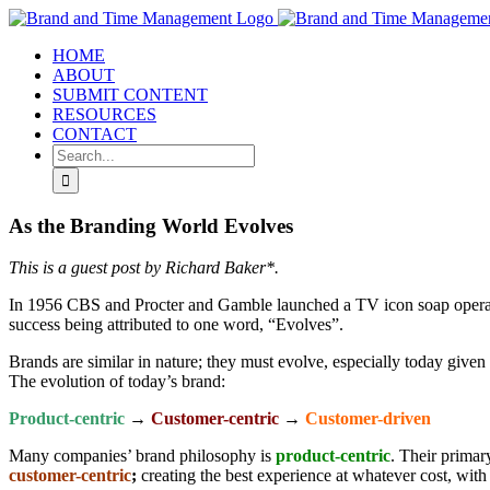
Skip
to
HOME
content
ABOUT
SUBMIT CONTENT
RESOURCES
CONTACT
Search
for:
As the Branding World Evolves
This is a guest post by Richard Baker*.
In 1956 CBS and Procter and Gamble launched a TV icon soap opera e
success being attributed to one word, “Evolves”.
Brands are similar in nature; they must evolve, especially today giv
The evolution of today’s brand:
Product-centric
→
Customer-centric
→
Customer-driven
Many companies’ brand philosophy is
product-centric
. Their primar
customer-centric
;
creating the best experience at whatever cost, with 