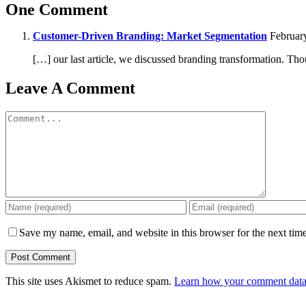
One Comment
Customer-Driven Branding: Market Segmentation
February
[…] our last article, we discussed branding transformation. Th
Leave A Comment
Comment
Save my name, email, and website in this browser for the next tim
This site uses Akismet to reduce spam.
Learn how your comment data 