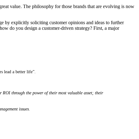
s great value. The philosophy for those brands that are evolving is now
ge by explicitly soliciting customer opinions and ideas to further
o how do you design a customer-driven strategy? First, a major
 lead a better life”.
r ROI through the power of their most valuable asset; their
Management issues.