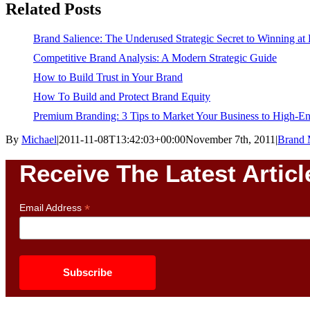
Related Posts
Brand Salience: The Underused Strategic Secret to Winning at
Competitive Brand Analysis: A Modern Strategic Guide
How to Build Trust in Your Brand
How To Build and Protect Brand Equity
Premium Branding: 3 Tips to Market Your Business to High-
By
Michael
|
2011-11-08T13:42:03+00:00
November 7th, 2011
|
Brand 
Receive The Latest Articl
*
Email Address