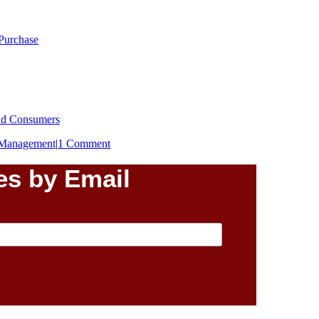
 Purchase
End Consumers
Management
|
1 Comment
es by Email