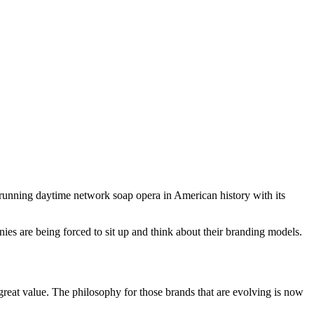
unning daytime network soap opera in American history with its
es are being forced to sit up and think about their branding models.
s great value. The philosophy for those brands that are evolving is now