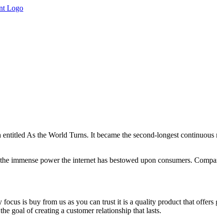
ntitled As the World Turns. It became the second-longest continuous r
en the immense power the internet has bestowed upon consumers. Compani
y focus is buy from us as you can trust it is a quality product that offer
the goal of creating a customer relationship that lasts.