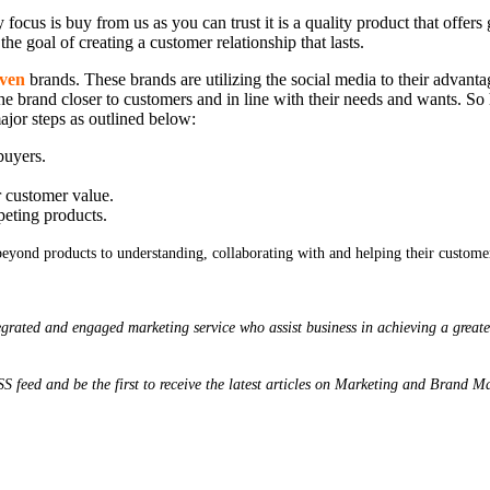
y focus is buy from us as you can trust it is a quality product that offer
the goal of creating a customer relationship that lasts.
iven
brands. These brands are utilizing the social media to their advanta
the brand closer to customers and in line with their needs and wants. S
or steps as outlined below:
buyers.
r customer value.
peting products.
eyond products to understanding, collaborating with and helping their customers
grated and engaged marketing service who assist business in achieving a greate
 RSS feed and be the first to receive the latest articles on Marketing and Brand 