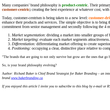
Many companies’ brand philosophy is
product-centric
. Their primar
customer-centric
;
creating the best experience at whatever cost, with 
Today, customer-centrism is being taken to a new level:
customer-dr
enhance their products and services. The simple objective is to bring 
commitment from senior management and secondly following the 4 maj
Market segmentation
: dividing a market into smaller groups of 
Market targeting
: evaluate each market segments attractiveness.
Differentiation:
differentiating market offering to create superio
Positioning:
occupying a clear, distinctive place relative to com
“The brands that are going to not only survive but grow are the ones that go b
So, is your brand philosophy evolving?
A
uthor: Richard Baker is Chief Brand Strategist for Baker Branding – an inte
brand.
www.bakerbranding.ca
.
If you enjoyed this article I invite you to subscribe to this blog by e-mail or