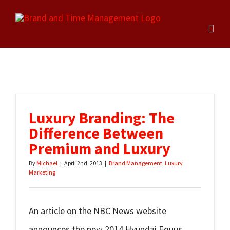
Skip
to
content
Luxury Branding: The
Difference Between
Premium and Luxury
By
Michael
|
April 2nd, 2013
|
Brand Management
,
Luxury
Marketing
An article on the NBC News website
announces the new 2014 Hyundai Equus,