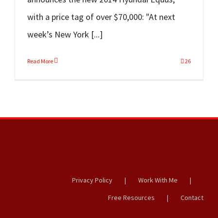
with a price tag of over $70,000: "At next
week’s New York [...]
Read More
26
Privacy Policy
Work With Me
Free Resources
Contact