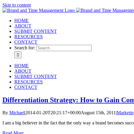
Skip to content
HOME
ABOUT
SUBMIT CONTENT
RESOURCES
CONTACT
Search for:
HOME
ABOUT
SUBMIT CONTENT
RESOURCES
CONTACT
Differentiation Strategy: How to Gain Co
By
Michael
|
2014-01-20T20:21:17+00:00
August 15th, 2011
|
Marketin
I am a big believer in the fact that the only way a brand becomes succes
Read More