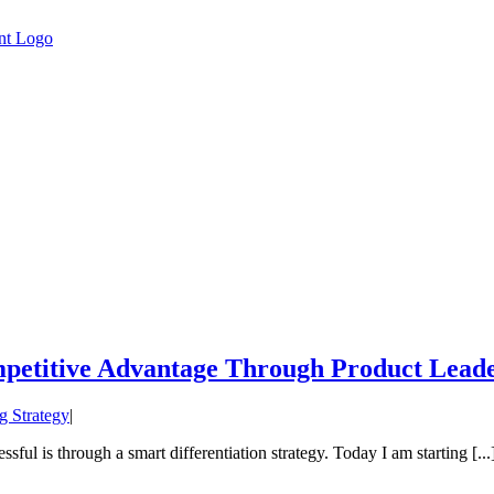
mpetitive Advantage Through Product Lead
g Strategy
|
sful is through a smart differentiation strategy. Today I am starting [...