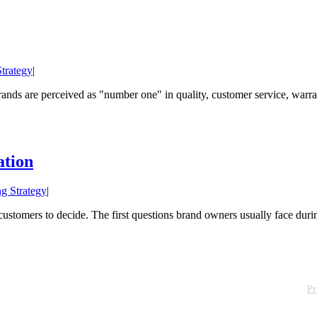
trategy
|
nds are perceived as "number one" in quality, customer service, warranty
ation
g Strategy
|
stomers to decide. The first questions brand owners usually face during
Pr