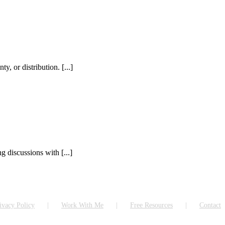
, or distribution. [...]
 discussions with [...]
ivacy Policy
Work With Me
Free Resources
Contact