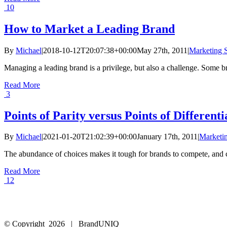
10
How to Market a Leading Brand
By
Michael
|
2018-10-12T20:07:38+00:00
May 27th, 2011
|
Marketing S
Managing a leading brand is a privilege, but also a challenge. Some bra
Read More
3
Points of Parity versus Points of Differenti
By
Michael
|
2021-01-20T21:02:39+00:00
January 17th, 2011
|
Marketin
The abundance of choices makes it tough for brands to compete, and cu
Read More
12
© Copyright
2026 | BrandUNIQ