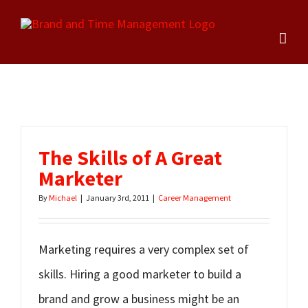
Skip
to
content
The Skills of A Great
Marketer
By
Michael
|
January 3rd, 2011
|
Career Management
Marketing requires a very complex set of
skills. Hiring a good marketer to build a
brand and grow a business might be an