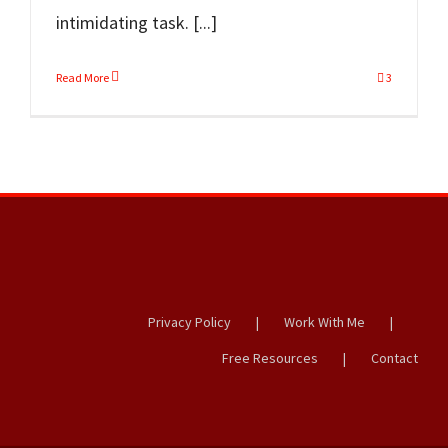
intimidating task. [...]
Read More
3
Privacy Policy
Work With Me
Free Resources
Contact