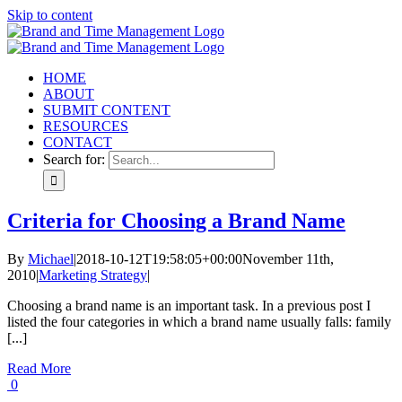
Skip to content
HOME
ABOUT
SUBMIT CONTENT
RESOURCES
CONTACT
Search for:
Criteria for Choosing a Brand Name
By
Michael
|
2018-10-12T19:58:05+00:00
November 11th,
2010
|
Marketing Strategy
|
Choosing a brand name is an important task. In a previous post I
listed the four categories in which a brand name usually falls: family
[...]
Read More
0