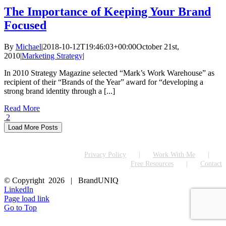
The Importance of Keeping Your Brand
Focused
By
Michael
|
2018-10-12T19:46:03+00:00
October 21st,
2010
|
Marketing Strategy
|
In 2010 Strategy Magazine selected “Mark’s Work Warehouse” as
recipient of their “Brands of the Year” award for “developing a
strong brand identity through a [...]
Read More
2
Load More Posts
Privacy Policy
Work With Me
Free Resources
Contact
© Copyright
2026 | BrandUNIQ
LinkedIn
Page load link
Go to Top