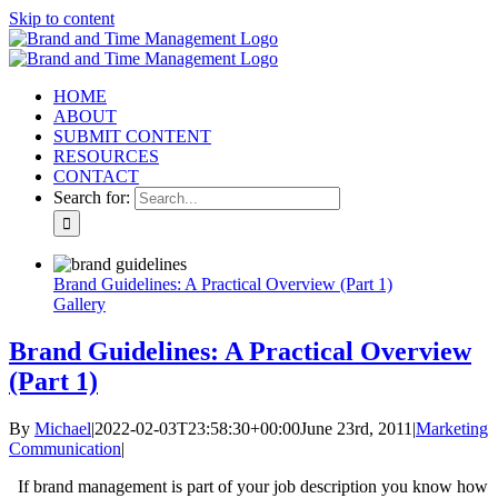
Skip to content
HOME
ABOUT
SUBMIT CONTENT
RESOURCES
CONTACT
Search for:
Brand Guidelines: A Practical Overview (Part 1)
Gallery
Brand Guidelines: A Practical Overview
(Part 1)
By
Michael
|
2022-02-03T23:58:30+00:00
June 23rd, 2011
|
Marketing
Communication
|
If brand management is part of your job description you know how