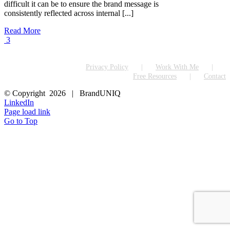
difficult it can be to ensure the brand message is
consistently reflected across internal [...]
Read More
3
Privacy Policy
Work With Me
Free Resources
Contact
© Copyright
2026 | BrandUNIQ
LinkedIn
Page load link
Go to Top