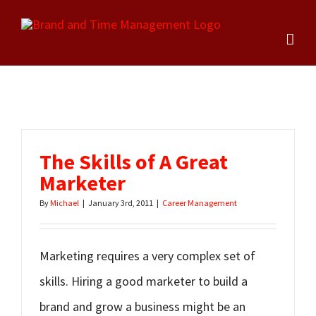
Skip
to
content
The Skills of A Great
Marketer
By
Michael
|
January 3rd, 2011
|
Career Management
Marketing requires a very complex set of
skills. Hiring a good marketer to build a
brand and grow a business might be an