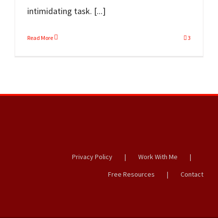
intimidating task. [...]
Read More
3
Privacy Policy
Work With Me
Free Resources
Contact