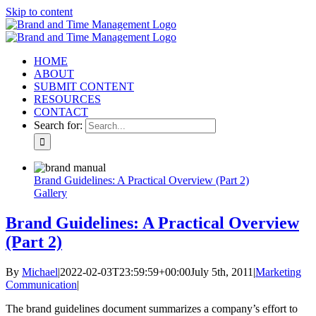
Skip to content
HOME
ABOUT
SUBMIT CONTENT
RESOURCES
CONTACT
Search for:
Brand Guidelines: A Practical Overview (Part 2)
Gallery
Brand Guidelines: A Practical Overview
(Part 2)
By
Michael
|
2022-02-03T23:59:59+00:00
July 5th, 2011
|
Marketing
Communication
|
The brand guidelines document summarizes a company’s effort to