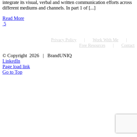
integrate its visual, verbal and written communication efforts across
different mediums and channels. In part 1 of [...]
Read More
5
Privacy Policy
Work With Me
Free Resources
Contact
© Copyright
2026 | BrandUNIQ
LinkedIn
Page load link
Go to Top