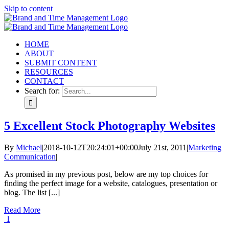
Skip to content
HOME
ABOUT
SUBMIT CONTENT
RESOURCES
CONTACT
Search for:
5 Excellent Stock Photography Websites
By
Michael
|
2018-10-12T20:24:01+00:00
July 21st, 2011
|
Marketing
Communication
|
As promised in my previous post, below are my top choices for
finding the perfect image for a website, catalogues, presentation or
blog. The list [...]
Read More
1