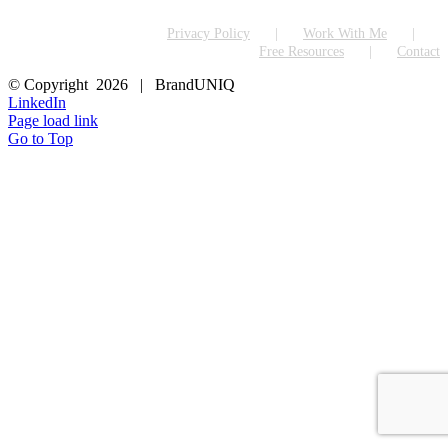
Privacy Policy
Work With Me
Free Resources
Contact
© Copyright
2026 | BrandUNIQ
LinkedIn
Page load link
Go to Top