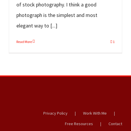
of stock photography. I think a good
photograph is the simplest and most
elegant way to [...]
Read More
1
Privacy Policy
Work With Me
Free Resources
Contact