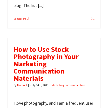
blog. The list [...]
Read More
1
How to Use Stock
Photography in Your
Marketing
Communication
Materials
By
Michael
|
July 14th, 2011
|
Marketing Communication
I love photography, and I am a frequent user