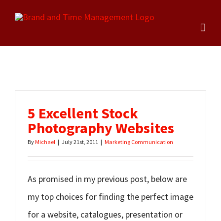
Skip
to
content
5 Excellent Stock
Photography Websites
By
Michael
|
July 21st, 2011
|
Marketing Communication
As promised in my previous post, below are
my top choices for finding the perfect image
for a website, catalogues, presentation or