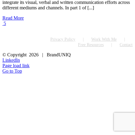
integrate its visual, verbal and written communication efforts across
different mediums and channels. In part 1 of [...]
Read More
5
Privacy Policy
Work With Me
Free Resources
Contact
© Copyright
2026 | BrandUNIQ
LinkedIn
Page load link
Go to Top