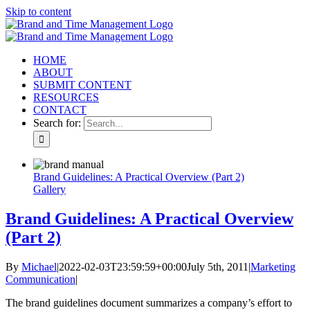
Skip to content
HOME
ABOUT
SUBMIT CONTENT
RESOURCES
CONTACT
Search for:
Brand Guidelines: A Practical Overview (Part 2)
Gallery
Brand Guidelines: A Practical Overview
(Part 2)
By
Michael
|
2022-02-03T23:59:59+00:00
July 5th, 2011
|
Marketing
Communication
|
The brand guidelines document summarizes a company’s effort to