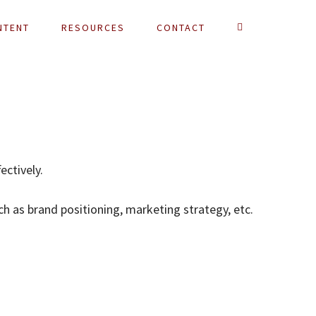
NTENT
RESOURCES
CONTACT
ectively.
ch as brand positioning, marketing strategy, etc.