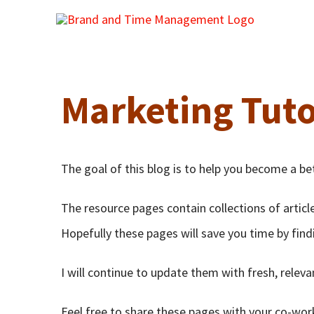
Skip
to
content
Marketing Tuto
The goal of this blog is to help you become a be
The resource pages contain collections of articl
Hopefully these pages will save you time by find
I will continue to update them with fresh, relev
Feel free to share these pages with your co-wor