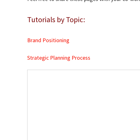
Tutorials by Topic:
Brand Positioning
Strategic Planning Process