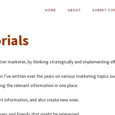
HOME
ABOUT
SUBMIT CO
rials
tter marketer, by thinking strategically and implementing eff
es I’ve written over the years on various marketing topics su
ing the relevant information in one place.
ant information, and also create new ones.
kers and friends that might be interested.