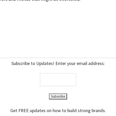
Subscribe to Updates! Enter your email address:
Get FREE updates on how to build strong brands.