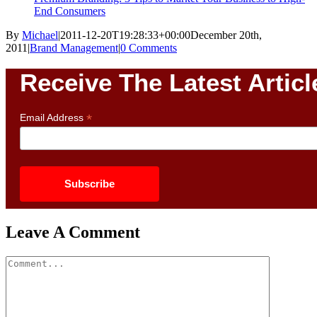
End Consumers
By
Michael
|
2011-12-20T19:28:33+00:00
December 20th,
2011
|
Brand Management
|
0 Comments
Receive The Latest Articl
*
Email Address
Leave A Comment
Comment