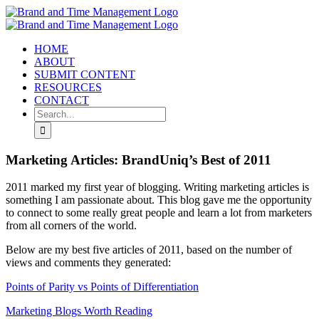
Skip
to
content
HOME
ABOUT
SUBMIT CONTENT
RESOURCES
CONTACT
Search
for:
Marketing Articles: BrandUniq’s Best of 2011
2011 marked my first year of blogging. Writing marketing articles is
something I am passionate about. This blog gave me the opportunity
to connect to some really great people and learn a lot from marketers
from all corners of the world.
Below are my best five articles of 2011, based on the number of
views and comments they generated:
Points of Parity vs Points of Differentiation
Marketing Blogs Worth Reading