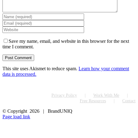
Save my name, email, and website in this browser for the next
time I comment.
This site uses Akismet to reduce spam.
Learn how your comment
data is processed.
Privacy Policy
Work With Me
Free Resources
Contact
© Copyright
2026 | BrandUNIQ
LinkedIn
Page load link
Go
to
Top