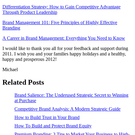
Differentiation Strategy: How to Gain Competitive Advantage
Through Product Leadership
Brand Management 101: Five Principles of Highly Effective
Branding
A Career in Brand Management: Everything You Need to Know
I would like to thank you all for your feedback and support during
2011. I wish you and your families happy holidays and a healthy,
happy and prosperous 2012!
Michael
Related Posts
Brand Salience: The Underused Strategic Secret to Winning
at Purchase
Competitive Brand Analysis: A Modern Strategic Guide
How to Build Trust in Your Brand
How To Build and Protect Brand Equity
Premium Branding: 3 Tips to Market Your Business to High-