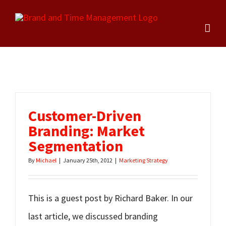
Skip
to
content
Customer-Driven
Branding: Market
Segmentation
By
Michael
|
January 25th, 2012
|
Marketing Strategy
This is a guest post by Richard Baker. In our
last article, we discussed branding