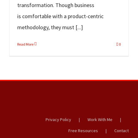
transformation. Though business
is comfortable with a product-centric
methodology, they must [...]
Read More
0
Privacy Policy
Work With Me
Free Resources
Contact