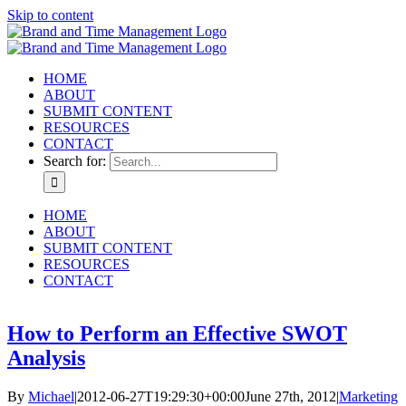
Skip to content
HOME
ABOUT
SUBMIT CONTENT
RESOURCES
CONTACT
Search for:
HOME
ABOUT
SUBMIT CONTENT
RESOURCES
CONTACT
How to Perform an Effective SWOT
Analysis
By
Michael
|
2012-06-27T19:29:30+00:00
June 27th, 2012
|
Marketing