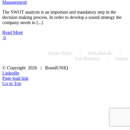
Management
|
The SWOT analysis is an important and mandatory step in the
decision making process. In order to develop a sound strategy the
company needs to [...]
Read More
0
Privacy Policy
Work With Me
Free Resources
Contact
© Copyright
2026 | BrandUNIQ
LinkedIn
Page load link
Go to Top