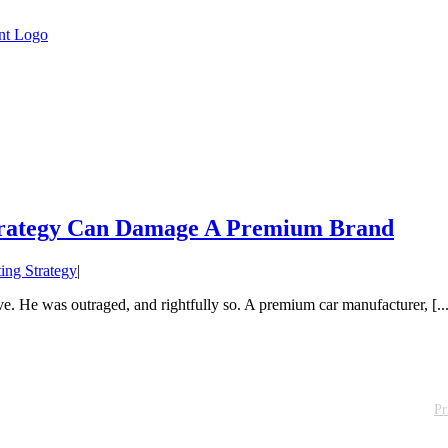
Strategy Can Damage A Premium Brand
ing Strategy
|
. He was outraged, and rightfully so. A premium car manufacturer, [...
Pr