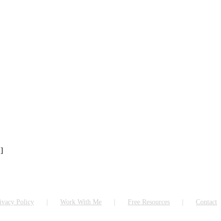
]
ivacy Policy
Work With Me
Free Resources
Contact