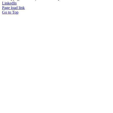
LinkedIn
Page load link
Go to Top