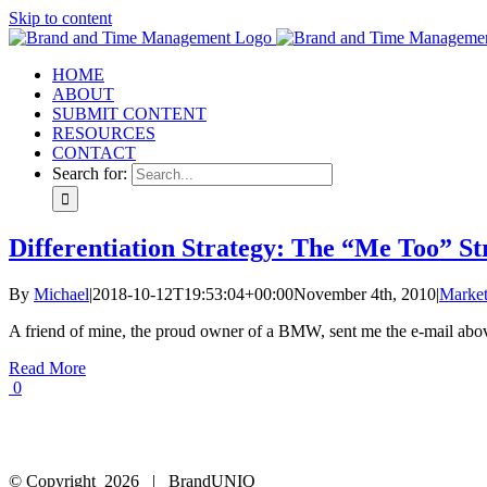
Skip to content
HOME
ABOUT
SUBMIT CONTENT
RESOURCES
CONTACT
Search for:
Differentiation Strategy: The “Me Too” 
By
Michael
|
2018-10-12T19:53:04+00:00
November 4th, 2010
|
Market
A friend of mine, the proud owner of a BMW, sent me the e-mail above
Read More
0
© Copyright
2026 | BrandUNIQ