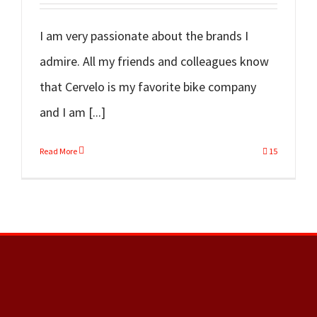
I am very passionate about the brands I
admire. All my friends and colleagues know
that Cervelo is my favorite bike company
and I am [...]
Read More
15