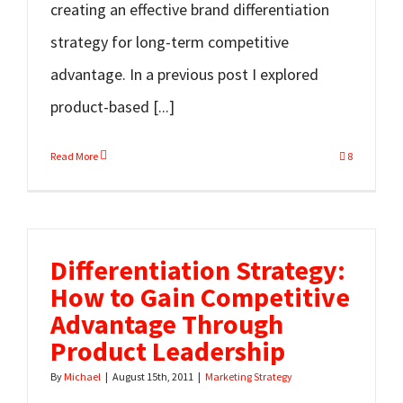
creating an effective brand differentiation
strategy for long-term competitive
advantage. In a previous post I explored
product-based [...]
Read More
8
Differentiation Strategy:
How to Gain Competitive
Advantage Through
Product Leadership
By
Michael
|
August 15th, 2011
|
Marketing Strategy