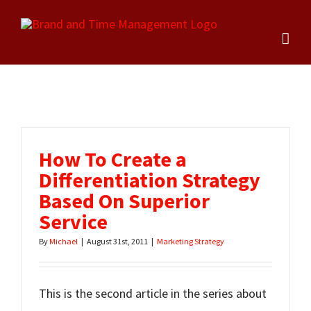
Skip
to
content
How To Create a
Differentiation Strategy
Based On Superior
Service
By
Michael
|
August 31st, 2011
|
Marketing Strategy
This is the second article in the series about