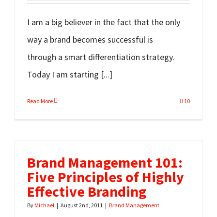
I am a big believer in the fact that the only
way a brand becomes successful is
through a smart differentiation strategy.
Today I am starting [...]
Read More
10
Brand Management 101:
Five Principles of Highly
Effective Branding
By
Michael
|
August 2nd, 2011
|
Brand Management