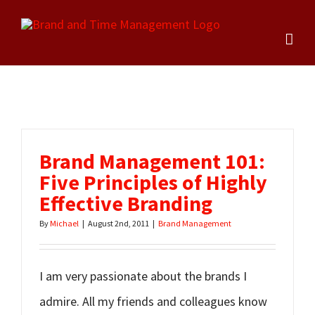
Skip
to
content
Brand Management 101:
Five Principles of Highly
Effective Branding
By
Michael
|
August 2nd, 2011
|
Brand Management
I am very passionate about the brands I
admire. All my friends and colleagues know