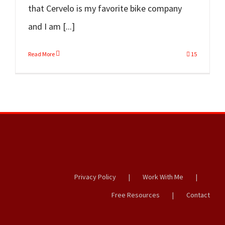
that Cervelo is my favorite bike company
and I am [...]
Read More
15
Privacy Policy
Work With Me
Free Resources
Contact