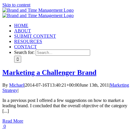
Skip to content
HOME
ABOUT
SUBMIT CONTENT
RESOURCES
CONTACT
Search for:
Marketing a Challenger Brand
By
Michael
|
2014-07-16T13:40:21+00:00
June 13th, 2011
|
Marketing
Strategy
|
In a previous post I offered a few suggestions on how to market a
leading brand. I concluded that the overall objective of the category
[...]
Read More
0