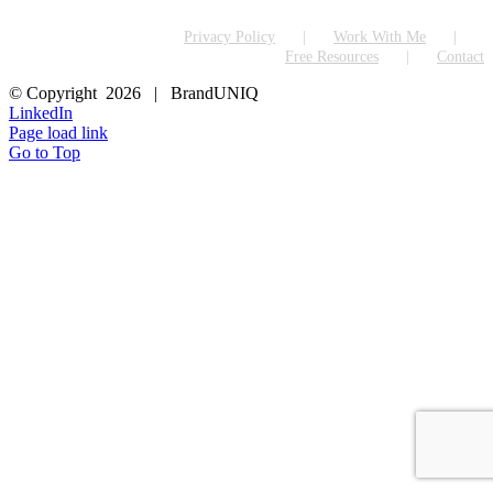
Privacy Policy
Work With Me
Free Resources
Contact
© Copyright
2026 | BrandUNIQ
LinkedIn
Page load link
Go to Top