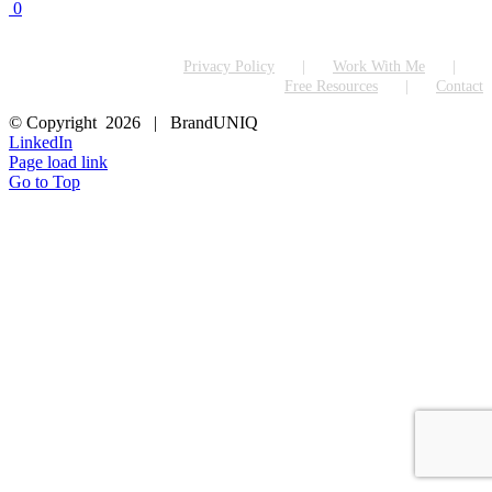
0
Privacy Policy
Work With Me
Free Resources
Contact
© Copyright
2026 | BrandUNIQ
LinkedIn
Page load link
Go to Top