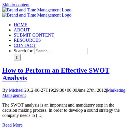
Skip to content
HOME
ABOUT
SUBMIT CONTENT
RESOURCES
CONTACT
Search for:
How to Perform an Effective SWOT
Analysis
By
Michael
|
2012-06-27T19:29:30+00:00
June 27th, 2012
|
Marketing
Management
|
The SWOT analysis is an important and mandatory step in the
decision making process. In order to develop a sound strategy the
company needs to [...]
Read More