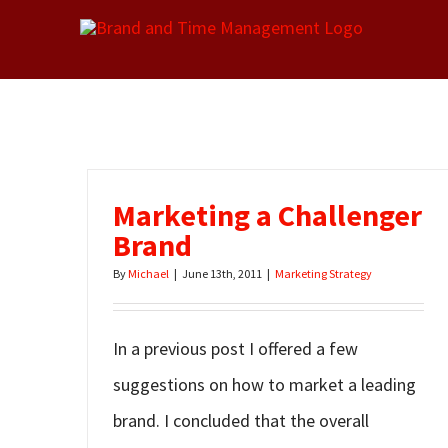
Skip
to
content
Marketing a Challenger
Brand
By
Michael
|
June 13th, 2011
|
Marketing Strategy
In a previous post I offered a few
suggestions on how to market a leading
brand. I concluded that the overall