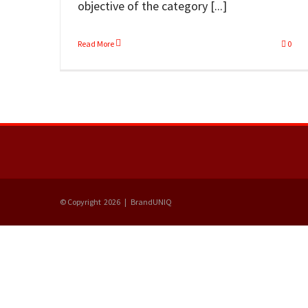
objective of the category [...]
Read More
0
© Copyright
2026 | BrandUNIQ