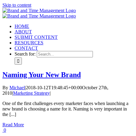
Skip to content
HOME
ABOUT
SUBMIT CONTENT
RESOURCES
CONTACT
Search for:
Naming Your New Brand
By
Michael
|
2018-10-12T19:48:45+00:00
October 27th,
2010
|
Marketing Strategy
|
One of the first challenges every marketer faces when launching a
new brand is choosing a name for it. Naming is very important in
the [...]
Read More
0