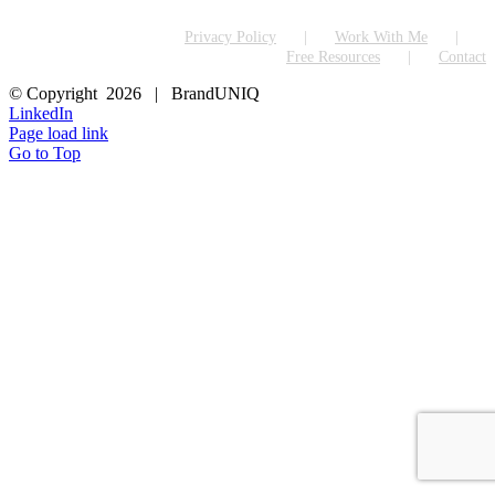
Privacy Policy
Work With Me
Free Resources
Contact
© Copyright
2026 | BrandUNIQ
LinkedIn
Page load link
Go to Top