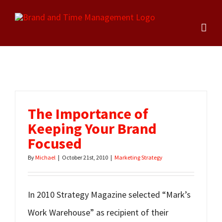
Skip
to
content
The Importance of
Keeping Your Brand
Focused
By
Michael
|
October 21st, 2010
|
Marketing Strategy
In 2010 Strategy Magazine selected “Mark’s
Work Warehouse” as recipient of their