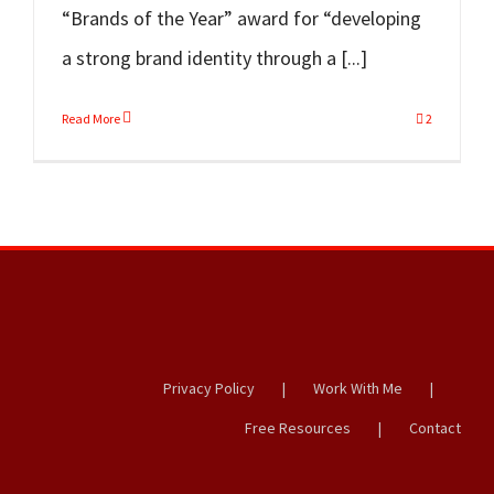
“Brands of the Year” award for “developing
a strong brand identity through a [...]
Read More
2
Privacy Policy
Work With Me
Free Resources
Contact