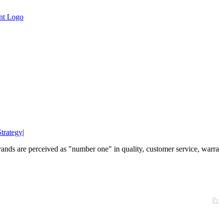
trategy
|
nds are perceived as "number one" in quality, customer service, warranty
Pr