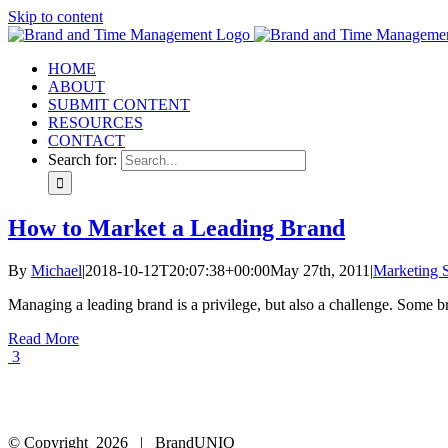
Skip to content
HOME
ABOUT
SUBMIT CONTENT
RESOURCES
CONTACT
Search for:
How to Market a Leading Brand
By
Michael
|
2018-10-12T20:07:38+00:00
May 27th, 2011
|
Marketing S
Managing a leading brand is a privilege, but also a challenge. Some bra
Read More
3
© Copyright
2026 | BrandUNIQ