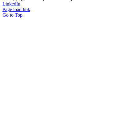
LinkedIn
Page load link
Go to Top