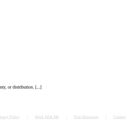
, or distribution. [...]
ivacy Policy
Work With Me
Free Resources
Contact