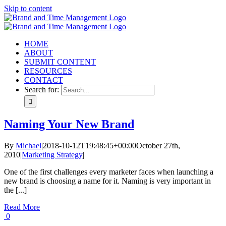
Skip to content
HOME
ABOUT
SUBMIT CONTENT
RESOURCES
CONTACT
Search for:
Naming Your New Brand
By
Michael
|
2018-10-12T19:48:45+00:00
October 27th,
2010
|
Marketing Strategy
|
One of the first challenges every marketer faces when launching a
new brand is choosing a name for it. Naming is very important in
the [...]
Read More
0