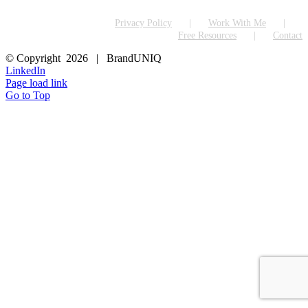
Privacy Policy
Work With Me
Free Resources
Contact
© Copyright
2026 | BrandUNIQ
LinkedIn
Page load link
Go to Top