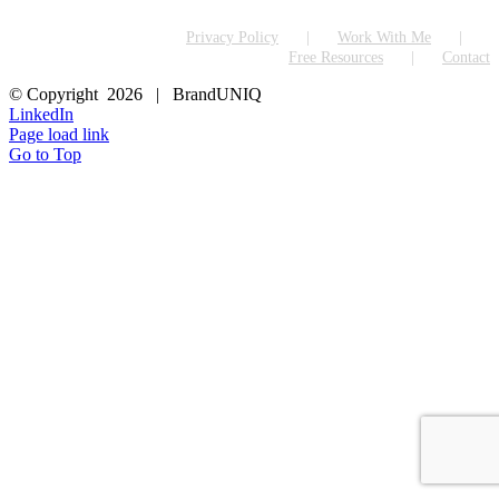
Privacy Policy
Work With Me
Free Resources
Contact
© Copyright
2026 | BrandUNIQ
LinkedIn
Page load link
Go to Top