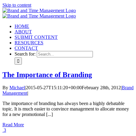
Skip to content
HOME
ABOUT
SUBMIT CONTENT
RESOURCES
CONTACT
Search for:
The Importance of Branding
By
Michael
|
2015-05-27T15:11:20+00:00
February 28th, 2012
|
Brand
Management
|
The importance of branding has always been a highly debatable
topic. It is much easier to convince management to allocate money
for a new promotional [...]
Read More
3