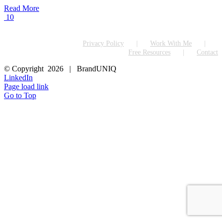
Read More
10
Privacy Policy
Work With Me
Free Resources
Contact
© Copyright
2026 | BrandUNIQ
LinkedIn
Page load link
Go to Top