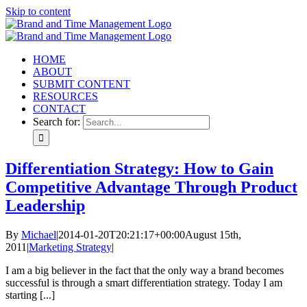
Skip to content
HOME
ABOUT
SUBMIT CONTENT
RESOURCES
CONTACT
Search for:
Differentiation Strategy: How to Gain
Competitive Advantage Through Product
Leadership
By
Michael
|
2014-01-20T20:21:17+00:00
August 15th,
2011
|
Marketing Strategy
|
I am a big believer in the fact that the only way a brand becomes
successful is through a smart differentiation strategy. Today I am
starting [...]