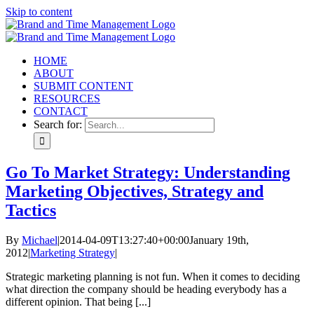
Skip to content
HOME
ABOUT
SUBMIT CONTENT
RESOURCES
CONTACT
Search for:
Go To Market Strategy: Understanding
Marketing Objectives, Strategy and
Tactics
By
Michael
|
2014-04-09T13:27:40+00:00
January 19th,
2012
|
Marketing Strategy
|
Strategic marketing planning is not fun. When it comes to deciding
what direction the company should be heading everybody has a
different opinion. That being [...]