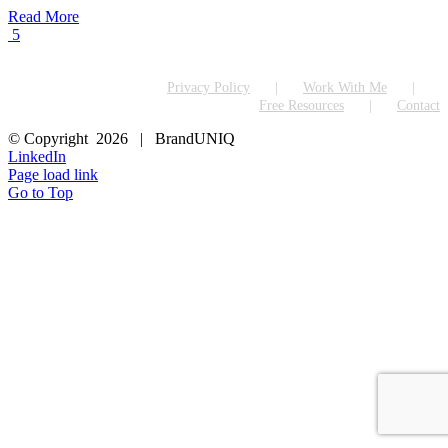
Read More
5
Privacy Policy
Work With Me
Free Resources
Contact
© Copyright
2026 | BrandUNIQ
LinkedIn
Page load link
Go to Top