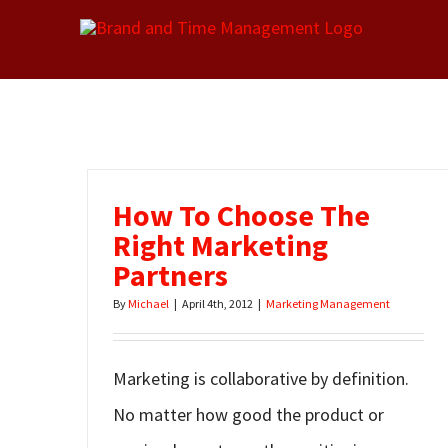
Skip
to
content
How To Choose The
Right Marketing
Partners
By
Michael
|
April 4th, 2012
|
Marketing Management
Marketing is collaborative by definition.
No matter how good the product or