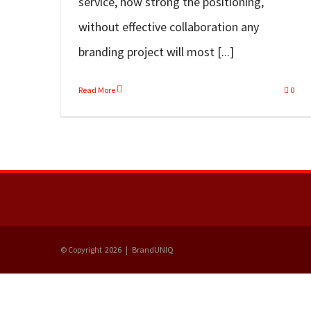
service, how strong the positioning,
without effective collaboration any
branding project will most [...]
Read More
0
© Copyright
2026 | BrandUNIQ