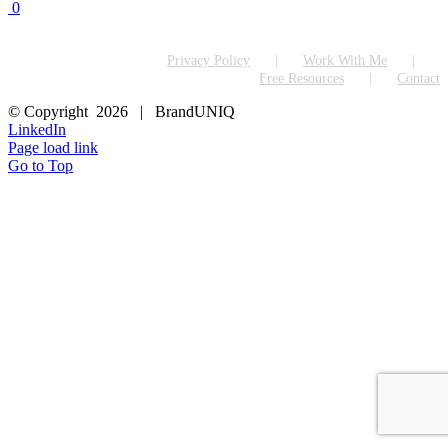
0
Privacy Policy
Work With Me
Free Resources
Contact
© Copyright
2026 | BrandUNIQ
LinkedIn
Page load link
Go to Top