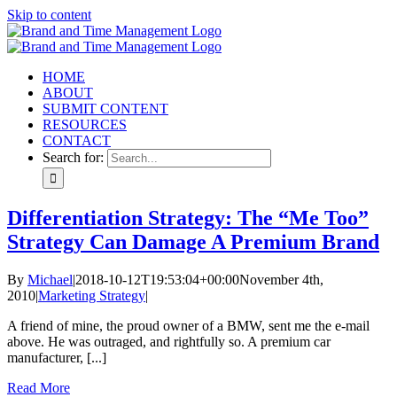
Skip to content
HOME
ABOUT
SUBMIT CONTENT
RESOURCES
CONTACT
Search for:
Differentiation Strategy: The “Me Too”
Strategy Can Damage A Premium Brand
By
Michael
|
2018-10-12T19:53:04+00:00
November 4th,
2010
|
Marketing Strategy
|
A friend of mine, the proud owner of a BMW, sent me the e-mail
above. He was outraged, and rightfully so. A premium car
manufacturer, [...]
Read More