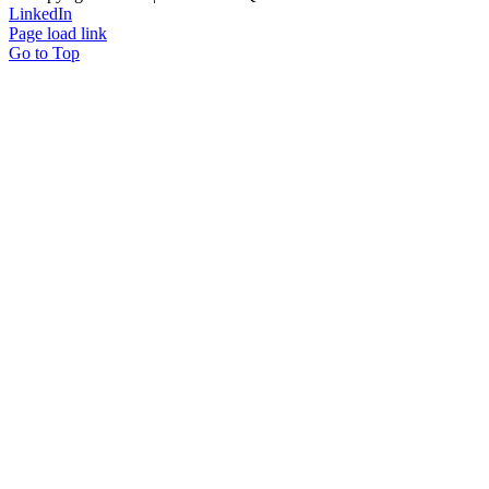
LinkedIn
Page load link
Go to Top