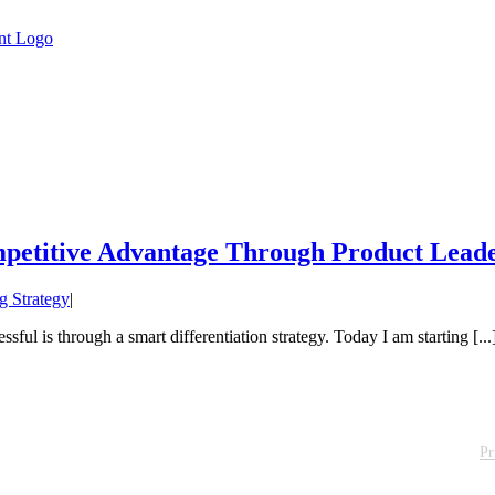
mpetitive Advantage Through Product Lead
g Strategy
|
sful is through a smart differentiation strategy. Today I am starting [...
Pr