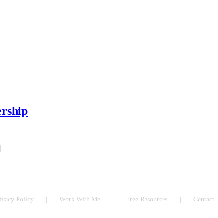
ership
]
ivacy Policy
Work With Me
Free Resources
Contact