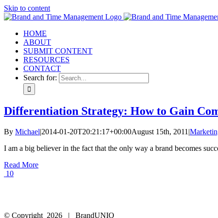
Skip to content
HOME
ABOUT
SUBMIT CONTENT
RESOURCES
CONTACT
Search for:
Differentiation Strategy: How to Gain Co
By
Michael
|
2014-01-20T20:21:17+00:00
August 15th, 2011
|
Marketin
I am a big believer in the fact that the only way a brand becomes succes
Read More
10
© Copyright
2026 | BrandUNIQ