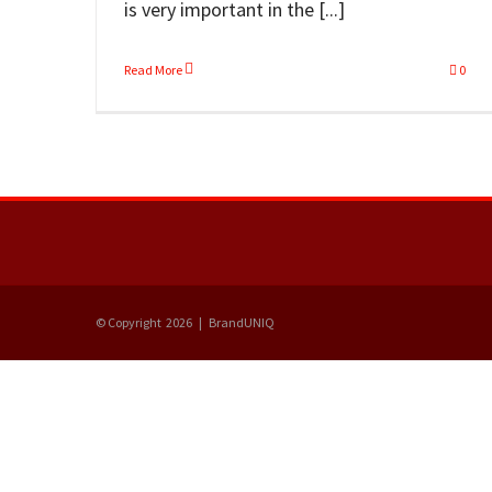
is very important in the [...]
Read More
0
© Copyright
2026 | BrandUNIQ