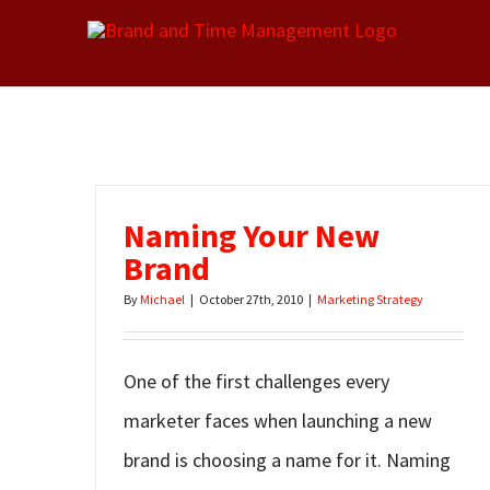
Skip
to
content
Naming Your New
Brand
By
Michael
|
October 27th, 2010
|
Marketing Strategy
One of the first challenges every
marketer faces when launching a new
brand is choosing a name for it. Naming